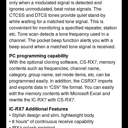
only when a modulated signal is detected and
ignores unmodulated, beat noise signals. The
CTCSS and DTCS tones provide quiet stand-by
while waiting for a matched tone signal. This is
convenient for monitoring a specified repeater, station
etc. Tone scan detects a tone frequency used in a
channel. The pocket beep function alerts you with a
beep sound when a matched tone signal is received.
PC programming capability
With the optional cloning software, CS-RX7, memory
contents such as frequencies, channel name,
category, group name, set mode items, etc, can be
programmed easily. In addition, the CSRX7 imports
and exports data in “CSV” file format. You can easily
edit the memory contents with Microsoft Excel and
rewrite the IC-RX7 with CS-RX7.
IC-RX7 Additional Features
• Stylish design and slim, lightweight body
• 8 hours* of continuous receive capability
• IPX4 splash resistant