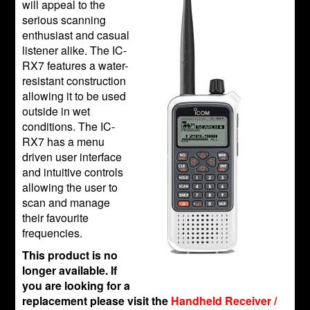
will appeal to the
serious scanning
enthusiast and casual
listener alike. The IC-
RX7 features a water-
resistant construction
allowing it to be used
outside in wet
conditions. The IC-
RX7 has a menu
driven user interface
and intuitive controls
allowing the user to
scan and manage
their favourite
frequencies.
This product is no
longer available. If
you are looking for a
replacement please visit the
Handheld Receiver /