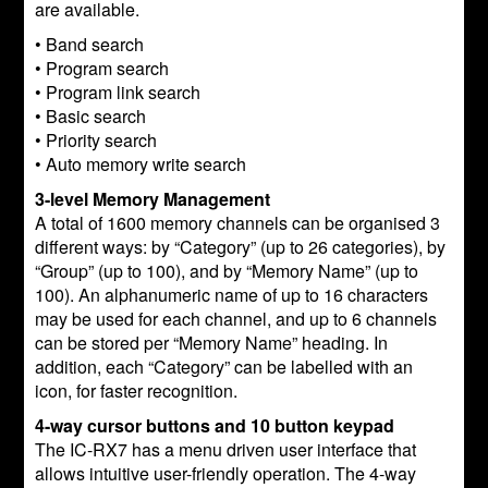
are available.
• Band search
• Program search
• Program link search
• Basic search
• Priority search
• Auto memory write search
3-level Memory Management
A total of 1600 memory channels can be organised 3
different ways: by “Category” (up to 26 categories), by
“Group” (up to 100), and by “Memory Name” (up to
100). An alphanumeric name of up to 16 characters
may be used for each channel, and up to 6 channels
can be stored per “Memory Name” heading. In
addition, each “Category” can be labelled with an
icon, for faster recognition.
4-way cursor buttons and 10 button keypad
The IC-RX7 has a menu driven user interface that
allows intuitive user-friendly operation. The 4-way