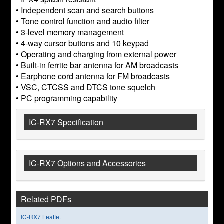
• Independent scan and search buttons
• Tone control function and audio filter
• 3-level memory management
• 4-way cursor buttons and 10 keypad
• Operating and charging from external power
• Built-in ferrite bar antenna for AM broadcasts
• Earphone cord antenna for FM broadcasts
• VSC, CTCSS and DTCS tone squelch
• PC programming capability
IC-RX7 Specification
IC-RX7 Options and Accessories
Related PDFs
IC-RX7 Leaflet