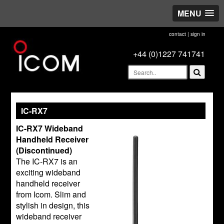
MENU
contact
|
sign in
+44 (0)1227 741741
IC-RX7
IC-RX7 Wideband
Handheld Receiver
(Discontinued)
The IC-RX7 is an
exciting wideband
handheld receiver
from Icom. Slim and
stylish in design, this
wideband receiver