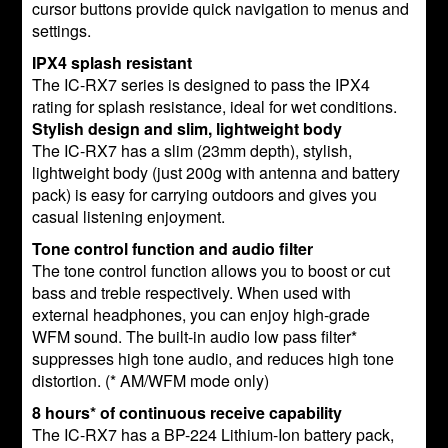
cursor buttons provide quick navigation to menus and
settings.
IPX4 splash resistant
The IC-RX7 series is designed to pass the IPX4
rating for splash resistance, ideal for wet conditions.
Stylish design and slim, lightweight body
The IC-RX7 has a slim (23mm depth), stylish,
lightweight body (just 200g with antenna and battery
pack) is easy for carrying outdoors and gives you
casual listening enjoyment.
Tone control function and audio filter
The tone control function allows you to boost or cut
bass and treble respectively. When used with
external headphones, you can enjoy high-grade
WFM sound. The built-in audio low pass filter*
suppresses high tone audio, and reduces high tone
distortion. (* AM/WFM mode only)
8 hours* of continuous receive capability
The IC-RX7 has a BP-224 Lithium-Ion battery pack,