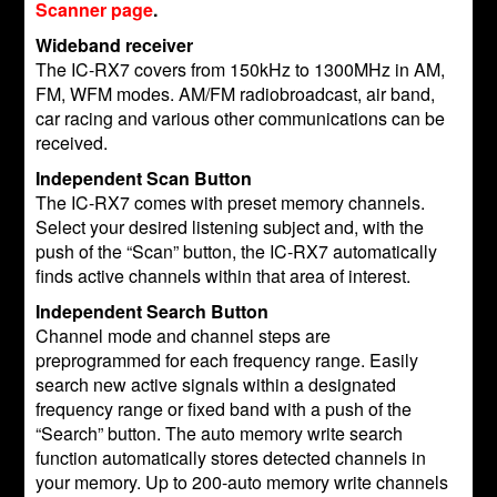
Scanner page
.
Wideband receiver
The IC-RX7 covers from 150kHz to 1300MHz in AM,
FM, WFM modes. AM/FM radiobroadcast, air band,
car racing and various other communications can be
received.
Independent Scan Button
The IC-RX7 comes with preset memory channels.
Select your desired listening subject and, with the
push of the “Scan” button, the IC-RX7 automatically
finds active channels within that area of interest.
Independent Search Button
Channel mode and channel steps are
preprogrammed for each frequency range. Easily
search new active signals within a designated
frequency range or fixed band with a push of the
“Search” button. The auto memory write search
function automatically stores detected channels in
your memory. Up to 200-auto memory write channels