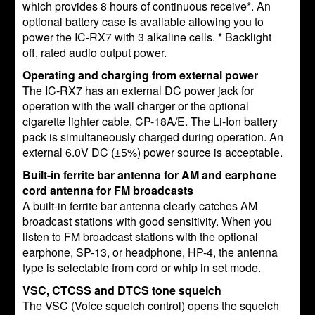
which provides 8 hours of continuous receive*. An
optional battery case is available allowing you to
power the IC-RX7 with 3 alkaline cells. * Backlight
off, rated audio output power.
Operating and charging from external power
The IC-RX7 has an external DC power jack for
operation with the wall charger or the optional
cigarette lighter cable, CP-18A/E. The Li-Ion battery
pack is simultaneously charged during operation. An
external 6.0V DC (±5%) power source is acceptable.
Built-in ferrite bar antenna for AM and earphone
cord antenna for FM broadcasts
A built-in ferrite bar antenna clearly catches AM
broadcast stations with good sensitivity. When you
listen to FM broadcast stations with the optional
earphone, SP-13, or headphone, HP-4, the antenna
type is selectable from cord or whip in set mode.
VSC, CTCSS and DTCS tone squelch
The VSC (Voice squelch control) opens the squelch