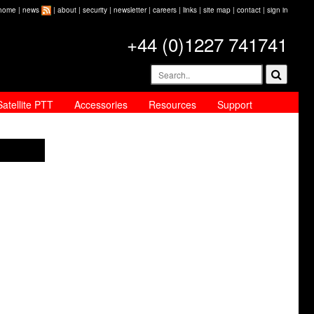
home
|
news
|
about
|
security
|
newsletter
|
careers
|
links
|
site map
|
contact
|
sign in
+44 (0)1227 741741
Satellite PTT
Accessories
Resources
Support