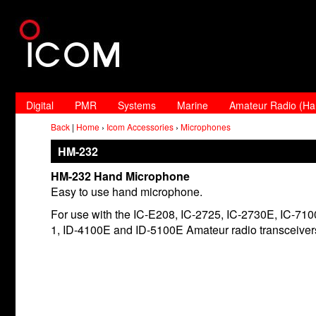
Digital
PMR
Systems
Marine
Amateur Radio (H
Back
|
Home
›
Icom Accessories
›
Microphones
HM-232
HM-232 Hand Microphone
Easy to use hand microphone.
For use with the IC-E208, IC-2725, IC-2730E, IC-7100
1, ID-4100E and ID-5100E Amateur radio transceiver