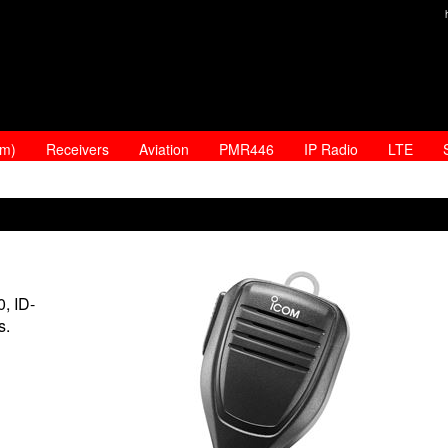
am)
Receivers
Aviation
PMR446
IP Radio
LTE
, ID-
s.