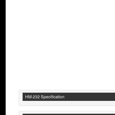
HM-232 Specification