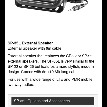
SP-35L External Speaker
External Speaker with 6m cable
External speaker that replaces the SP-22 or SP-25
external speakers. The SP-35L is very similar to the
SP-22 or SP-25 but features a more stylish, modern
design. Comes with 6m (19.6ft) long cable.
For use with a wide range of LTE and PMR mobile
two way radios.
SP-35L Options and Accessories