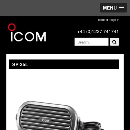
MENU
contact
|
sign in
+44 (0)1227 741741
SP-35L