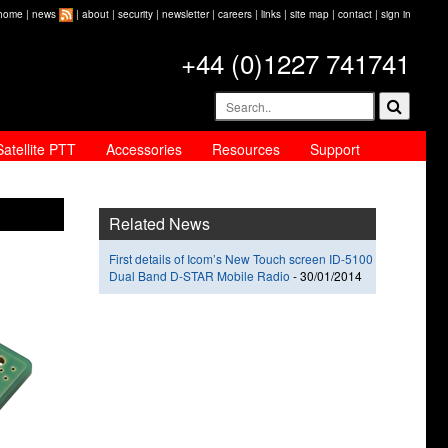
home
|
news
|
about
|
security
|
newsletter
|
careers
|
links
|
site map
|
contact
|
sign in
+44 (0)1227 741741
Satellite PTT
Accessories
Resources
Support
Related News
First details of Icom’s New Touch screen ID-5100
Dual Band D-STAR Mobile Radio
-
30/01/2014