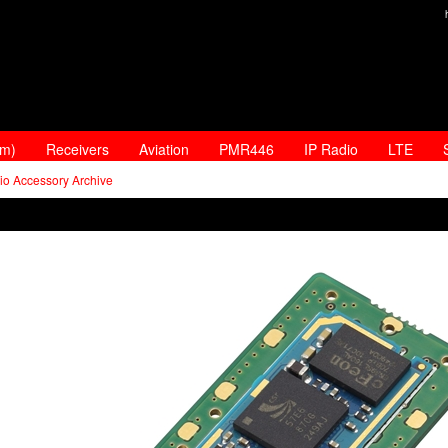
am)
Receivers
Aviation
PMR446
IP Radio
LTE
io Accessory Archive