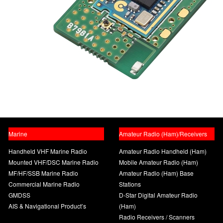
Marine
Amateur Radio (Ham)/Receivers
Handheld VHF Marine Radio
Amateur Radio Handheld (Ham)
Mounted VHF/DSC Marine Radio
Mobile Amateur Radio (Ham)
MF/HF/SSB Marine Radio
Amateur Radio (Ham) Base
Commercial Marine Radio
Stations
GMDSS
D-Star Digital Amateur Radio
AIS & Navigational Product’s
(Ham)
Radio Receivers / Scanners