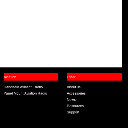
Aviation
Other
Handheld Aviation Radio
About us
Panel Mount Aviation Radio
Accessories
News
Resources
Support