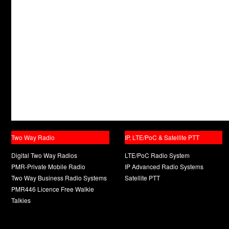
Two Way Radio
IP, LTE/PoC & Satellite PTT
Digital Two Way Radios
LTE/PoC Radio System
PMR-Private Mobile Radio
IP Advanced Radio Systems
Two Way Business Radio Systems
Satellite PTT
PMR446 Licence Free Walkie
Talkies