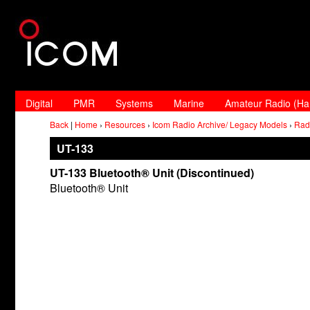
Digital
PMR
Systems
Marine
Amateur Radio (H
Back
|
Home
›
Resources
›
Icom Radio Archive/ Legacy Models
›
Rad
UT-133
UT-133 Bluetooth® Unit (Discontinued)
Bluetooth® Unit