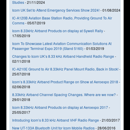
Studies
-
21/11/2024
Icom UK Set to Attend Emergency Services Show 2024!
-
01/08/2024
IC-A120B Aviation Base Station Radio, Providing Ground To Air
Comms
-
05/07/2019
Icom 8.33kHz Airband Products on display at Sywell Rally
-
17/05/2019
Icom To Showcase Latest Aviation Communication Solutions At
Passenger Terminal Expo 2019 (Stand 5160)
-
01/03/2019
Changes to Icom UK’s 8.33 kHz Airband Handheld Radio Range
-
02/11/2018
IC-A210E Ground to Air 8.33kHz Panel Mount Radio, Back in Stock!
-
25/07/2018
Icom’s 8.33kHz Airband Product Range on Show at Aeroexpo 2018
-
02/06/2018
8.33kHz Airband Channel Spacing Changes. Where are we now?
-
29/01/2018
Icom 8.33kHz Airband Products on display at Aeroexpo 2017
-
25/05/2017
Introducing Icom’s 8.33 kHz Airband VHF Radio Range
-
21/03/2017
New UT-133A Bluetooth Unit for Icom Mobile Radios
-
28/06/2016