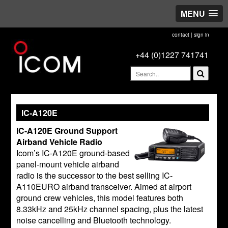
MENU
contact
|
sign in
+44 (0)1227 741741
IC-A120E
IC-A120E Ground Support
Airband Vehicle Radio
Icom’s IC-A120E ground-based
panel-mount vehicle airband
radio is the successor to the best selling IC-
A110EURO airband transceiver. Aimed at airport
ground crew vehicles, this model features both
8.33kHz and 25kHz channel spacing, plus the latest
noise cancelling and Bluetooth technology.