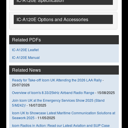
IC-A120E Specification
IC-A120E Options and Accessories
Related PDFs
IC-A120E Leaflet
IC-A120E Manual
Related News
Ready for Take-off! Icom UK Attending the 2026 LAA Rally
-
25/07/2026
Overview of Icom's 8.33/25kHz Airband Radio Range
-
15/08/2025
Join Icom UK at the Emergency Services Show 2025 (Stand
5/M242)!
-
16/07/2025
Icom UK to Showcase Latest Maritime Communication Solutions at
Seawork 2025
-
11/05/2025
Icom Radios in Action: Read our Latest Aviation and SUP Case