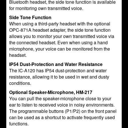
Bluetooth headset, the side tone function is available
for monitoring own transmitted voice.
Side Tone Function
When using a third-party headset with the optional
OPC-871A headset adapter, the side tone function
allows you to monitor your own transmitted voice via
the connected headset. Even when using a hand
microphone, your voice can be monitored from the
headset.
IP54 Dust-Protection and Water Resistance
The IC-A120 has IP54 dust-protection and water
resistance, allowing it to be used in wet and dusty
conditions.
Optional Speaker-Microphone, HM-217
You can pull the speaker-microphone close to your
ear to listen to received voice in noisy environments.
The programmable buttons (P1/P2) on the front panel
can be used as a shortcut to activate frequently used
functions.