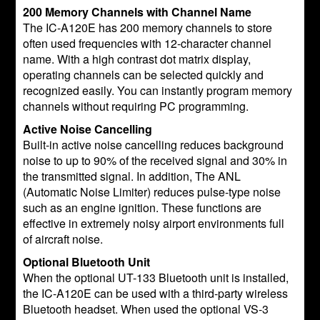
200 Memory Channels with Channel Name
The IC-A120E has 200 memory channels to store
often used frequencies with 12-character channel
name. With a high contrast dot matrix display,
operating channels can be selected quickly and
recognized easily. You can instantly program memory
channels without requiring PC programming.
Active Noise Cancelling
Built-in active noise cancelling reduces background
noise to up to 90% of the received signal and 30% in
the transmitted signal. In addition, The ANL
(Automatic Noise Limiter) reduces pulse-type noise
such as an engine ignition. These functions are
effective in extremely noisy airport environments full
of aircraft noise.
Optional Bluetooth Unit
When the optional UT-133 Bluetooth unit is installed,
the IC-A120E can be used with a third-party wireless
Bluetooth headset. When used the optional VS-3