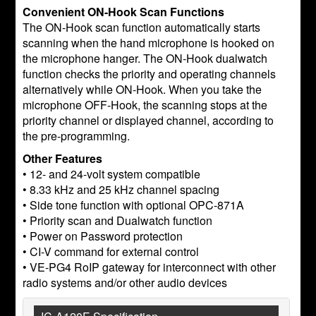
Convenient ON-Hook Scan Functions
The ON-Hook scan function automatically starts
scanning when the hand microphone is hooked on
the microphone hanger. The ON-Hook dualwatch
function checks the priority and operating channels
alternatively while ON-Hook. When you take the
microphone OFF-Hook, the scanning stops at the
priority channel or displayed channel, according to
the pre-programming.
Other Features
• 12- and 24-volt system compatible
• 8.33 kHz and 25 kHz channel spacing
• Side tone function with optional OPC-871A
• Priority scan and Dualwatch function
• Power on Password protection
• CI-V command for external control
• VE-PG4 RoIP gateway for interconnect with other
radio systems and/or other audio devices