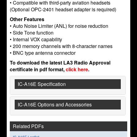
• Compatible with third-party aviation headsets
(Optional OPC-2401 headset adapter is required)
Other Features
• Auto Noise Limiter (ANL) for noise reduction
• Side Tone function
• Internal VOX capability
• 200 memory channels with 8-character names
• BNC type antenna connector
To download the latest LA3 Radio Approval
certificate in pdf format,
click here
.
IC-A16E Specification
IC-A16E Options and Accessories
Related PDFs
IC-A16E Leaflet