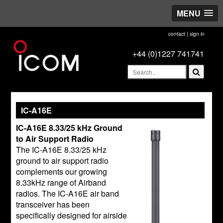
MENU
contact
|
sign in
+44 (0)1227 741741
IC-A16E
IC-A16E 8.33/25 kHz Ground
to Air Support Radio
The IC-A16E 8.33/25 kHz
ground to air support radio
complements our growing
8.33kHz range of Airband
radios. The IC-A16E air band
transceiver has been
specifically designed for airside