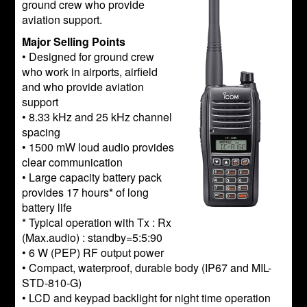
ground crew who provide
aviation support.
Major Selling Points
• Designed for ground crew
who work in airports, airfield
and who provide aviation
support
• 8.33 kHz and 25 kHz channel
spacing
• 1500 mW loud audio provides
clear communication
• Large capacity battery pack
provides 17 hours* of long
battery life
* Typical operation with Tx : Rx
(Max.audio) : standby=5:5:90
• 6 W (PEP) RF output power
• Compact, waterproof, durable body (IP67 and MIL-
STD-810-G)
• LCD and keypad backlight for night time operation