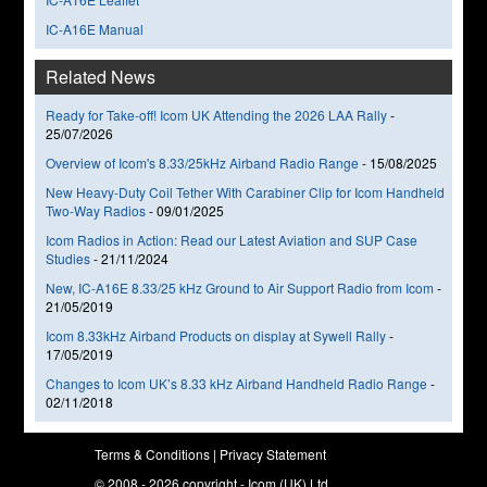
IC-A16E Manual
Related News
Ready for Take-off! Icom UK Attending the 2026 LAA Rally
-
25/07/2026
Overview of Icom's 8.33/25kHz Airband Radio Range
-
15/08/2025
New Heavy-Duty Coil Tether With Carabiner Clip for Icom Handheld
Two-Way Radios
-
09/01/2025
Icom Radios in Action: Read our Latest Aviation and SUP Case
Studies
-
21/11/2024
New, IC-A16E 8.33/25 kHz Ground to Air Support Radio from Icom
-
21/05/2019
Icom 8.33kHz Airband Products on display at Sywell Rally
-
17/05/2019
Changes to Icom UK’s 8.33 kHz Airband Handheld Radio Range
-
02/11/2018
Terms & Conditions
|
Privacy Statement
© 2008 - 2026 copyright - Icom (UK) Ltd