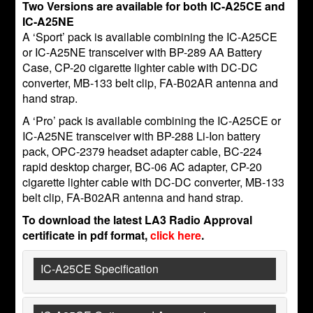
Two Versions are available for both IC-A25CE and
IC-A25NE
A ‘Sport’ pack is available combining the IC-A25CE
or IC-A25NE transceiver with BP-289 AA Battery
Case, CP-20 cigarette lighter cable with DC-DC
converter, MB-133 belt clip, FA-B02AR antenna and
hand strap.
A ‘Pro’ pack is available combining the IC-A25CE or
IC-A25NE transceiver with BP-288 Li-Ion battery
pack, OPC-2379 headset adapter cable, BC-224
rapid desktop charger, BC-06 AC adapter, CP-20
cigarette lighter cable with DC-DC converter, MB-133
belt clip, FA-B02AR antenna and hand strap.
To download the latest LA3 Radio Approval
certificate in pdf format,
click here
.
IC-A25CE Specification