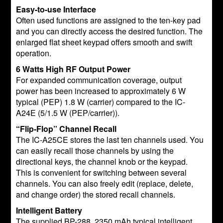
Easy-to-use Interface
Often used functions are assigned to the ten-key pad
and you can directly access the desired function. The
enlarged flat sheet keypad offers smooth and swift
operation.
6 Watts High RF Output Power
For expanded communication coverage, output
power has been increased to approximately 6 W
typical (PEP) 1.8 W (carrier) compared to the IC-
A24E (5/1.5 W (PEP/carrier)).
“Flip-Flop” Channel Recall
The IC-A25CE stores the last ten channels used. You
can easily recall those channels by using the
directional keys, the channel knob or the keypad.
This is convenient for switching between several
channels. You can also freely edit (replace, delete,
and change order) the stored recall channels.
Intelligent Battery
The supplied BP-288, 2350 mAh typical intelligent