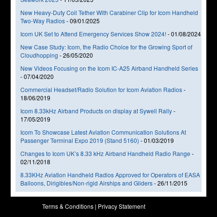
New Heavy-Duty Coil Tether With Carabiner Clip for Icom Handheld
Two-Way Radios
-
09/01/2025
Icom UK Set to Attend Emergency Services Show 2024!
-
01/08/2024
New Case Study: Icom, the Radio Choice for the Growing Sport of
Cloudhopping
-
26/05/2020
New Videos Focusing on the Icom IC-A25 Airband Handheld Series
-
07/04/2020
Commercial Headset/Radio Solution for Icom Aviation Radios
-
18/06/2019
Icom 8.33kHz Airband Products on display at Sywell Rally
-
17/05/2019
Icom To Showcase Latest Aviation Communication Solutions At
Passenger Terminal Expo 2019 (Stand 5160)
-
01/03/2019
Changes to Icom UK’s 8.33 kHz Airband Handheld Radio Range
-
02/11/2018
8.33KHz Aviation Handheld Radios Approved for Operators of EASA
Balloons, Dirigibles/Non-rigid Airships and Gliders
-
26/11/2015
Terms & Conditions
|
Privacy Statement