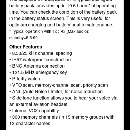
battery pack, provides up to 10.5 hours* of operating
time. You can check the condition of the battery pack
in the battery status screen. This is very useful for
optimum charging and battery health maintenance.
* Typical operation with Tx : Rx (Max.audio):
standby=5:5:90.
Other Features
• 8.33/25 kHz channel spacing
• IP57 waterproof construction
• BNC Antenna connection
• 121.5 MHz emergency key
• Priority watch
• VFO scan, memory-channel scan, priority scan
• ANL (Auto Noise Limiter) for noise reduction
• Side tone function allows you to hear your voice via
an external aviation headset
• Internal VOX capability
• 300 memory channels (in 15 memory groups) with
12-character names