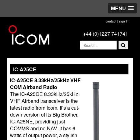
MENU
contact
|
sign in
+44 (0)1227 741741
IC-A25CE
IC-A25CE 8.33kHz/25kHz VHF
COM Airband Radio
The IC-A25CE 8.33kHz/25kHz
VHF Airband transceiver is the
latest radio from Icom. It’s a cut-
down version of its Big Brother,
IC-A25NE, providing just
COMMS and no NAV. It has 6
watts of output power, a stylish