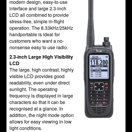
modern design, easy-to-use
interface and large 2.3-inch
LCD all combined to provide
stress-free, simple in-flight
operation. The 8.33kHz/25kHz
handportable is ideal for
customers who want a no-
nonsense easy to use radio.
2.3-inch Large High Visibility
LCD
The large, high contrast, highly
visible LCD provides good
readability, even under direct
sunlight. The operating
frequency is displayed in large
characters so that it can be
recognised at a glance. In
addition, the night mode option
allows for easy viewing in low
light conditions.