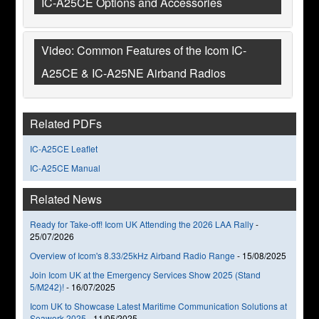
IC-A25CE Options and Accessories
Video: Common Features of the Icom IC-
A25CE & IC-A25NE Airband Radios
Related PDFs
IC-A25CE Leaflet
IC-A25CE Manual
Related News
Ready for Take-off! Icom UK Attending the 2026 LAA Rally
-
25/07/2026
Overview of Icom's 8.33/25kHz Airband Radio Range
-
15/08/2025
Join Icom UK at the Emergency Services Show 2025 (Stand
5/M242)!
-
16/07/2025
Icom UK to Showcase Latest Maritime Communication Solutions at
Seawork 2025
-
11/05/2025