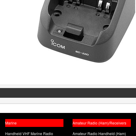
Marine
Amateur Radio (Ham)/Receivers
Handheld VHF Marine Radio
Amateur Radio Handheld (Ham)