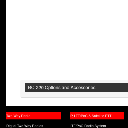
BC-220 Options and Accessories
Two Way Radio
IP, LTE/PoC & Satellite PTT
Digital Two Way Radios
LTE/PoC Radio System