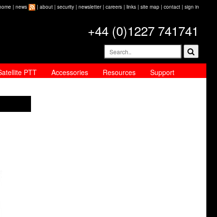
home
|
news
|
about
|
security
|
newsletter
|
careers
|
links
|
site map
|
contact
|
sign in
+44 (0)1227 741741
Satellite PTT
Accessories
Resources
Support