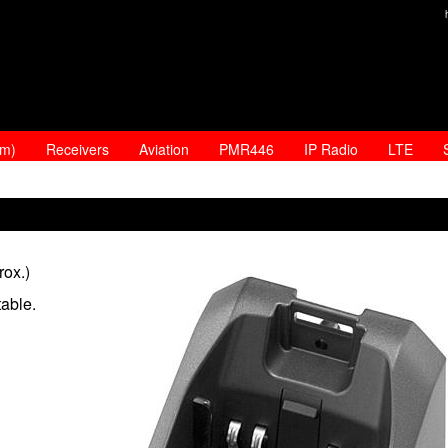
am)
Receivers
Aviation
PMR446
IP Radio
LTE
rox.)
able.