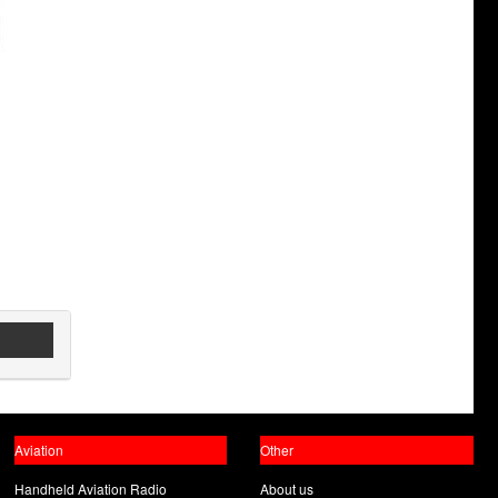
Aviation
Other
Handheld Aviation Radio
About us