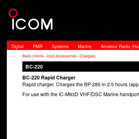
Digital
PMR
Systems
Marine
Amateur Radio (H
Back
|
Home
›
Icom Accessories
›
Chargers
BC-220
BC-220 Rapid Charger
Rapid charger. Charges the BP-285 in 2.5 hours (app
For use with the IC-M93D VHF/DSC Marine handport