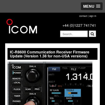
MENU
contact
|
sign in
+44 (0)1227 741741
IC-R8600 Communication Receiver Firmware
Update (Version 1.38 for non-USA versions)