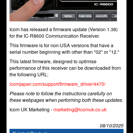
Icom has released a firmware update (Version 1.38)
for the IC-R8600 Communication Receiver.
This firmware is for non-USA versions that have a
serial number beginning with other than "02" or "12."
This latest firmware, designed to optimise
performance of this receiver can be downloaded from
the following URL:
icomjapan.com/support/firmware_driver/4470/
Please note to follow the instructions carefully on
these webpages when performing both these updates.
Icom UK Marketing -
marketing@icomuk.co.uk
08/10/2025