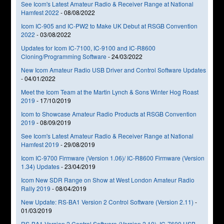
See Icom's Latest Amateur Radio & Receiver Range at National
Hamfest 2022
-
08/08/2022
Icom IC-905 and IC-PW2 to Make UK Debut at RSGB Convention
2022
-
03/08/2022
Updates for Icom IC-7100, IC-9100 and IC-R8600
Cloning/Programming Software
-
24/03/2022
New Icom Amateur Radio USB Driver and Control Software Updates
-
04/01/2022
Meet the Icom Team at the Martin Lynch & Sons Winter Hog Roast
2019
-
17/10/2019
Icom to Showcase Amateur Radio Products at RSGB Convention
2019
-
08/09/2019
See Icom's Latest Amateur Radio & Receiver Range at National
Hamfest 2019
-
29/08/2019
Icom IC-9700 Firmware (Version 1.06)/ IC-R8600 Firmware (Version
1.34) Updates
-
23/04/2019
Icom New SDR Range on Show at West London Amateur Radio
Rally 2019
-
08/04/2019
New Update: RS-BA1 Version 2 Control Software (Version 2.11)
-
01/03/2019
RS-BA1 Version 2 Control Software (Version 2.10), IC-7600 USB