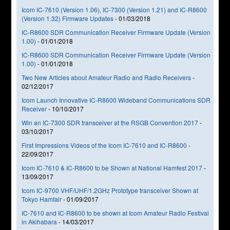
Icom IC-7610 (Version 1.06), IC-7300 (Version 1.21) and IC-R8600
(Version 1.32) Firmware Updates
-
01/03/2018
IC-R8600 SDR Communication Receiver Firmware Update (Version
1.00)
-
01/01/2018
IC-R8600 SDR Communication Receiver Firmware Update (Version
1.00)
-
01/01/2018
Two New Articles about Amateur Radio and Radio Receivers
-
02/12/2017
Icom Launch Innovative IC-R8600 Wideband Communications SDR
Receiver
-
10/10/2017
Win an IC-7300 SDR transceiver at the RSGB Convention 2017
-
03/10/2017
First Impressions Videos of the Icom IC-7610 and IC-R8600
-
22/09/2017
Icom IC-7610 & IC-R8600 to be Shown at National Hamfest 2017
-
13/09/2017
Icom IC-9700 VHF/UHF/1.2GHz Prototype transceiver Shown at
Tokyo Hamfair
-
01/09/2017
IC-7610 and IC-R8600 to be shown at Icom Amateur Radio Festival
in Akihabara
-
14/03/2017