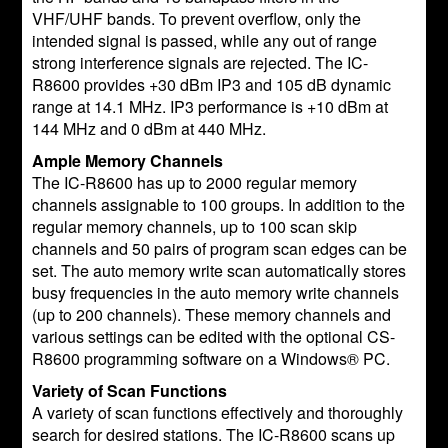
VHF/UHF bands. To prevent overflow, only the
intended signal is passed, while any out of range
strong interference signals are rejected. The IC-
R8600 provides +30 dBm IP3 and 105 dB dynamic
range at 14.1 MHz. IP3 performance is +10 dBm at
144 MHz and 0 dBm at 440 MHz.
Ample Memory Channels
The IC-R8600 has up to 2000 regular memory
channels assignable to 100 groups. In addition to the
regular memory channels, up to 100 scan skip
channels and 50 pairs of program scan edges can be
set. The auto memory write scan automatically stores
busy frequencies in the auto memory write channels
(up to 200 channels). These memory channels and
various settings can be edited with the optional CS-
R8600 programming software on a Windows® PC.
Variety of Scan Functions
A variety of scan functions effectively and thoroughly
search for desired stations. The IC-R8600 scans up