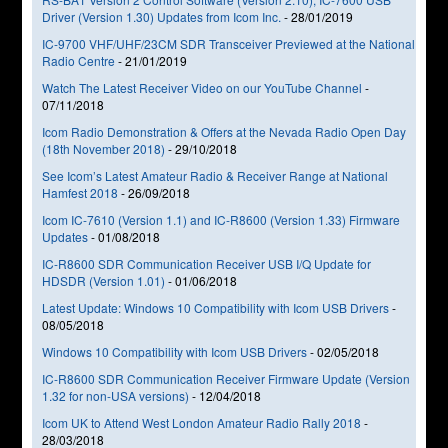
Driver (Version 1.30) Updates from Icom Inc.
-
28/01/2019
IC-9700 VHF/UHF/23CM SDR Transceiver Previewed at the National
Radio Centre
-
21/01/2019
Watch The Latest Receiver Video on our YouTube Channel
-
07/11/2018
Icom Radio Demonstration & Offers at the Nevada Radio Open Day
(18th November 2018)
-
29/10/2018
See Icom’s Latest Amateur Radio & Receiver Range at National
Hamfest 2018
-
26/09/2018
Icom IC-7610 (Version 1.1) and IC-R8600 (Version 1.33) Firmware
Updates
-
01/08/2018
IC-R8600 SDR Communication Receiver USB I/Q Update for
HDSDR (Version 1.01)
-
01/06/2018
Latest Update: Windows 10 Compatibility with Icom USB Drivers
-
08/05/2018
Windows 10 Compatibility with Icom USB Drivers
-
02/05/2018
IC-R8600 SDR Communication Receiver Firmware Update (Version
1.32 for non-USA versions)
-
12/04/2018
Icom UK to Attend West London Amateur Radio Rally 2018
-
28/03/2018