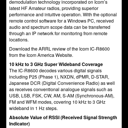
demodulation technology incorporated on Icom’s
latest HF Amateur radios, providing superior
performance and intuitive operation. With the optional
remote control software for a Windows PC, received
audio and spectrum scope data can be transferred
through an IP network for monitoring from remote
locations.
Download the ARRL review of the Icom IC-R8600
from the Icom America Website.
10 kHz to 3 GHz Super Wideband Coverage
The IC-R8600 decodes various digital signals
including P25 (Phase 1), NXDN, dPMR, D-STAR,
Japanese DCR (Digital Convenience Radio) as well
as receives conventional analogue signals such as
USB, LSB, FSK, CW, AM, S-AM (Synchronous-AM),
FM and WFM modes, covering 10 kHz to 3 GHz
wideband in 1 Hz steps.
Absolute Value of RSSI (Received Signal Strength
Indicator)