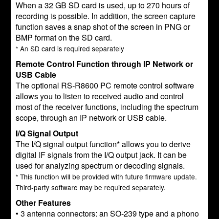
When a 32 GB SD card is used, up to 270 hours of
recording is possible. In addition, the screen capture
function saves a snap shot of the screen in PNG or
BMP format on the SD card.
* An SD card is required separately
Remote Control Function through IP Network or
USB Cable
The optional RS-R8600 PC remote control software
allows you to listen to received audio and control
most of the receiver functions, including the spectrum
scope, through an IP network or USB cable.
I/Q Signal Output
The I/Q signal output function* allows you to derive
digital IF signals from the I/Q output jack. It can be
used for analyzing spectrum or decoding signals.
* This function will be provided with future firmware update.
Third-party software may be required separately.
Other Features
• 3 antenna connectors: an SO-239 type and a phono