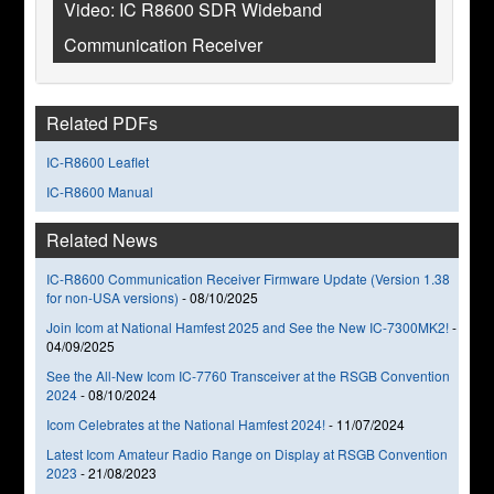
Video: IC R8600 SDR Wideband
Communication Receiver
Related PDFs
IC-R8600 Leaflet
IC-R8600 Manual
Related News
IC-R8600 Communication Receiver Firmware Update (Version 1.38
for non-USA versions)
-
08/10/2025
Join Icom at National Hamfest 2025 and See the New IC-7300MK2!
-
04/09/2025
See the All-New Icom IC-7760 Transceiver at the RSGB Convention
2024
-
08/10/2024
Icom Celebrates at the National Hamfest 2024!
-
11/07/2024
Latest Icom Amateur Radio Range on Display at RSGB Convention
2023
-
21/08/2023