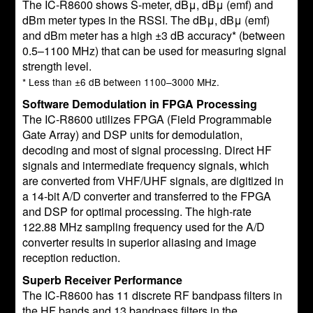
The IC-R8600 shows S-meter, dBμ, dBμ (emf) and
dBm meter types in the RSSI. The dBμ, dBμ (emf)
and dBm meter has a high ±3 dB accuracy* (between
0.5–1100 MHz) that can be used for measuring signal
strength level.
* Less than ±6 dB between 1100–3000 MHz.
Software Demodulation in FPGA Processing
The IC-R8600 utilizes FPGA (Field Programmable
Gate Array) and DSP units for demodulation,
decoding and most of signal processing. Direct HF
signals and intermediate frequency signals, which
are converted from VHF/UHF signals, are digitized in
a 14-bit A/D converter and transferred to the FPGA
and DSP for optimal processing. The high-rate
122.88 MHz sampling frequency used for the A/D
converter results in superior aliasing and image
reception reduction.
Superb Receiver Performance
The IC-R8600 has 11 discrete RF bandpass filters in
the HF bands and 13 bandpass filters in the