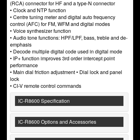
(RCA) connector for HF and a type-N connector
• Clock and NTP function
• Centre tuning meter and digital auto frequency
control (AFC) for FM, WFM and digital modes
• Voice synthesizer function
• Audio tone functions: HPF/LPF, bass, treble and de-
emphasis
• Decode multiple digital code used in digital mode
• IP+ function improves 3rd order intercept point
performance
• Main dial friction adjustment • Dial lock and panel
lock
• CI-V remote control commands
IC-R8600 Specification
IC-R8600 Options and Accessories