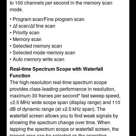
to 100 channels per second in the memory scan
mode.
• Program scan/Fine program scan
• Δf scan/Δf fine scan
• Priority scan
• Memory scan
• Selected memory scan
• Selected mode memory scan
• Auto memory write scan
Real-time Spectrum Scope with Waterfall
Function
The high-resolution real-time spectrum scope
provides class-leading performance in resolution,
maximum 30 frames per second* fast sweep speed,
±2.5 MHz wide scope span (display range) and 110
dB of dynamic range (at ±2.5 kHz span). The
waterfall screen allows you to find weak signals by
showing the spectrum change over time. When
tapping the spectrum scope or waterfall screen, the
tapped area can be selected as the operating