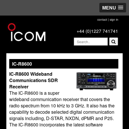
MENU
contact
|
sign in
+44 (0)1227 741741
IC-R8600
IC-R8600 Wideband
Communications SDR
Receiver
The IC-R8600 is a super
wideband communication receiver that covers the
radio spectrum from 10 kHz to 3 GHz. It also has the
capability to decode selected digital communication
signals including, D-STAR, NXDN, dPMR and P25.
The IC-R8600 incorporates the latest software