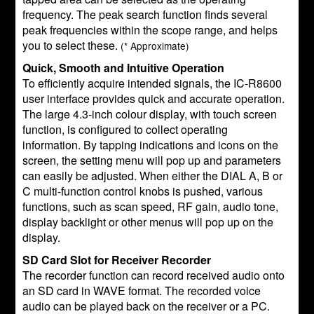
frequency. The peak search function finds several
peak frequencies within the scope range, and helps
you to select these.
(* Approximate)
Quick, Smooth and Intuitive Operation
To efficiently acquire intended signals, the IC-R8600
user interface provides quick and accurate operation.
The large 4.3-inch colour display, with touch screen
function, is configured to collect operating
information. By tapping indications and icons on the
screen, the setting menu will pop up and parameters
can easily be adjusted. When either the DIAL A, B or
C multi-function control knobs is pushed, various
functions, such as scan speed, RF gain, audio tone,
display backlight or other menus will pop up on the
display.
SD Card Slot for Receiver Recorder
The recorder function can record received audio onto
an SD card in WAVE format. The recorded voice
audio can be played back on the receiver or a PC.