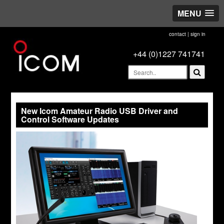
MENU
contact
|
sign in
+44 (0)1227 741741
New Icom Amateur Radio USB Driver and
Control Software Updates