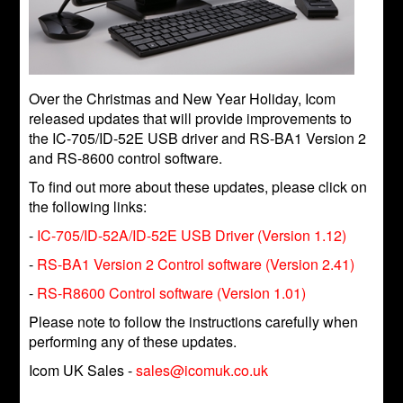
Over the Christmas and New Year Holiday, Icom
released updates that will provide improvements to
the IC-705/ID-52E USB driver and RS-BA1 Version 2
and RS-8600 control software.
To find out more about these updates, please click on
the following links:
-
IC-705/ID-52A/ID-52E USB Driver (Version 1.12)
-
RS-BA1 Version 2 Control software (Version 2.41)
-
RS-R8600 Control software (Version 1.01)
Please note to follow the instructions carefully when
performing any of these updates.
Icom UK Sales -
sales@icomuk.co.uk