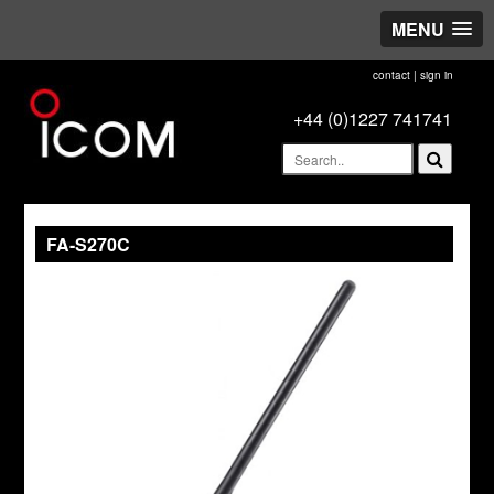
MENU
contact
|
sign in
+44 (0)1227 741741
FA-S270C