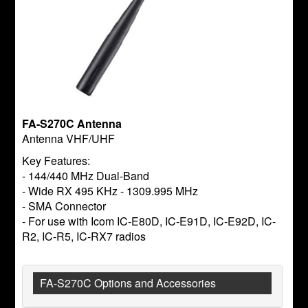
FA-S270C Antenna
Antenna VHF/UHF
Key Features:
- 144/440 MHz Dual-Band
- Wide RX 495 KHz - 1309.995 MHz
- SMA Connector
- For use with Icom IC-E80D, IC-E91D, IC-E92D, IC-
R2, IC-R5, IC-RX7 radios
FA-S270C Options and Accessories