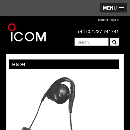
MENU
contact
|
sign in
+44 (0)1227 741741
HS-94