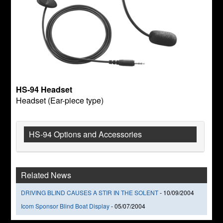
HS-94 Headset
Headset (Ear-piece type)
HS-94 Options and Accessories
Related News
DRIVING BLIND CAUSES A STIR IN THE SOLENT
-
10/09/2004
Icom Sponsor Blind Boat Display
-
05/07/2004