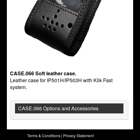
CASE.066 Soft leather case.
Leather case for IP501H/IP503H with Klik Fast
system.
CASE.066 Options and Accessories
Terms & Conditions
|
Privacy Statement