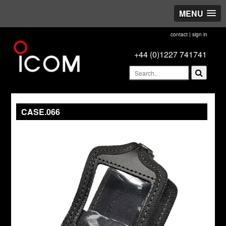
MENU
contact
|
sign in
+44 (0)1227 741741
CASE.066