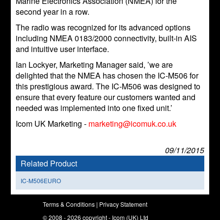
Marine Electronics Association (NMEA) for the
second year in a row.
The radio was recognized for its advanced options
including NMEA 0183/2000 connectivity, built-in AIS
and intuitive user interface.
Ian Lockyer, Marketing Manager said, ’we are
delighted that the NMEA has chosen the IC-M506 for
this prestigious award. The IC-M506 was designed to
ensure that every feature our customers wanted and
needed was implemented into one fixed unit.’
Icom UK Marketing -
marketing@icomuk.co.uk
09/11/2015
Related Product
IC-M506EURO
Terms & Conditions
|
Privacy Statement
© 2008 - 2026 copyright - Icom (UK) Ltd