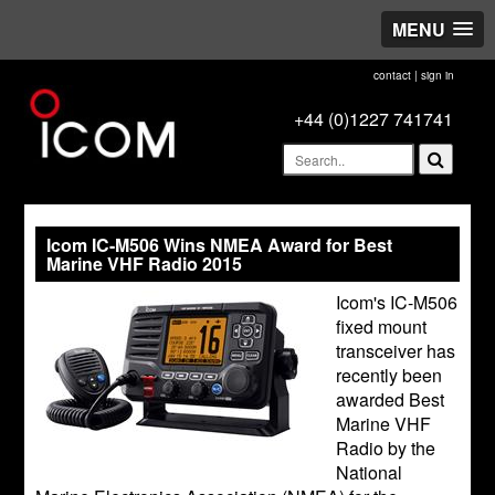
MENU
contact
|
sign in
+44 (0)1227 741741
Icom IC-M506 Wins NMEA Award for Best
Marine VHF Radio 2015
Icom's IC-M506
fixed mount
transceiver has
recently been
awarded Best
Marine VHF
Radio by the
National