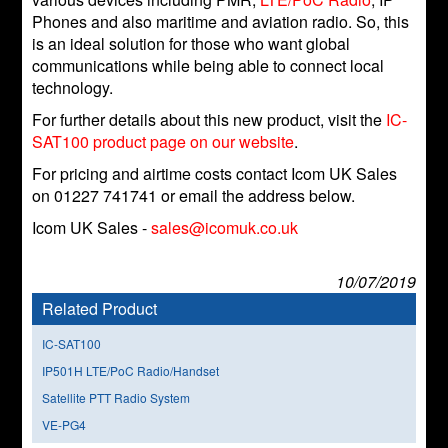
Phones and also maritime and aviation radio. So, this
is an ideal solution for those who want global
communications while being able to connect local
technology.
For further details about this new product, visit the
IC-
SAT100 product page on our website
.
For pricing and airtime costs contact Icom UK Sales
on 01227 741741 or email the address below.
Icom UK Sales -
sales@icomuk.co.uk
10/07/2019
Related Product
IC-SAT100
IP501H LTE/PoC Radio/Handset
Satellite PTT Radio System
VE-PG4