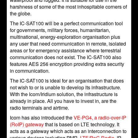
harshness of some of the most inhospitable corners of
the globe.
The IC-SAT100 will be a perfect communication tool
for governments, military forces, humanitarian,
multinational, energy-exploration organisation plus
any user that need communication in remote, isolated
areas or for emergency assistance where terrestrial
communication does not exist. The IC-SAT100 also
features AES 256 encryption providing extra security
in communication.
The IC-SAT100 is ideal for an organisation that does
not wish to or is unable to develop its infrastructure.
With the Icom/Iridium solution, the infrastructure is
already in place. All you have to invest in, are the
radio terminals and airtime.
Icom has also introduced the
VE-PG4, a radio-over-IP
(RoIP) gateway
that is based on LTE technology. It
acts as a gateway which acts as an interconnection to
various devices including PMR,
LTE/PoC Radio
, IP