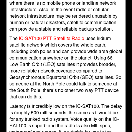
where there is no mobile phone or landline network
infrastructure. Also, in the event radio or cellular
network infrastructure may be rendered unusable by
human or natural disasters, satellite communication
can provide a stable and reliable backup solution.
The
IC-SAT100 PTT Satellite Radio
uses Iridium
satellite network which covers the whole earth,
including both poles and can provide wide area global
communication anywhere on the planet. Using 66
Low Earth Orbit (LEO) satellites it provides broader,
more reliable network coverage compared to
Geosynchronous Equatorial Orbit (GEO) satellites. So
someone at the North Pole could talk to someone at
the South Pole; there’s no other two way PTT device
that can do this.
Latency is incredibly low on the IC-SAT100. The delay
is roughly 500 milliseconds, the same as it would be
for any trunked radio system. Voice quality on the IC-
SAT100 is superb and the radio is also MIL spec,
waterproof and rugged. It is suitable for use in the