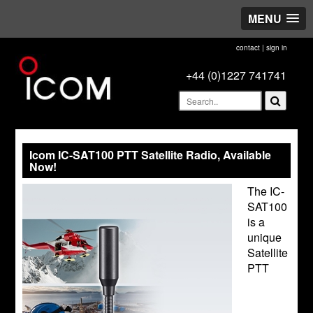
MENU
contact
|
sign in
+44 (0)1227 741741
Icom IC-SAT100 PTT Satellite Radio, Available
Now!
The IC-
SAT100
is a
unique
Satellite
PTT