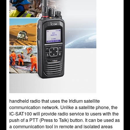
handheld radio that uses the Iridium satellite
communication network. Unlike a satellite phone, the
IC-SAT100 will provide radio service to users with the
push of a PTT (Press to Talk) button. It can be used as
a communication tool in remote and isolated areas