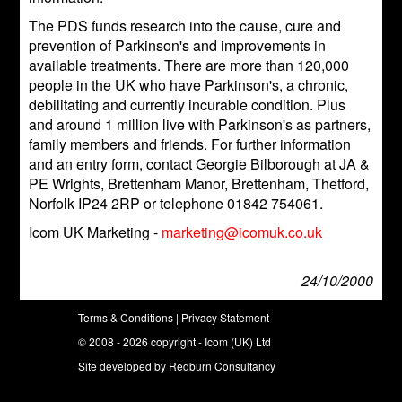
The PDS funds research into the cause, cure and
prevention of Parkinson's and improvements in
available treatments. There are more than 120,000
people in the UK who have Parkinson's, a chronic,
debilitating and currently incurable condition. Plus
and around 1 million live with Parkinson's as partners,
family members and friends. For further information
and an entry form, contact Georgie Bilborough at JA &
PE Wrights, Brettenham Manor, Brettenham, Thetford,
Norfolk IP24 2RP or telephone 01842 754061.
Icom UK Marketing -
marketing@icomuk.co.uk
24/10/2000
Terms & Conditions
|
Privacy Statement
© 2008 - 2026 copyright - Icom (UK) Ltd
Site developed by
Redburn Consultancy