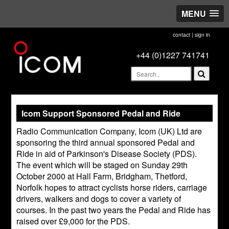
MENU
contact
|
sign in
+44 (0)1227 741741
Icom Support Sponsored Pedal and Ride
Radio Communication Company, Icom (UK) Ltd are
sponsoring the third annual sponsored Pedal and
Ride in aid of Parkinson's Disease Society (PDS).
The event which will be staged on Sunday 29th
October 2000 at Hall Farm, Bridgham, Thetford,
Norfolk hopes to attract cyclists horse riders, carriage
drivers, walkers and dogs to cover a variety of
courses. In the past two years the Pedal and Ride has
raised over £9,000 for the PDS.