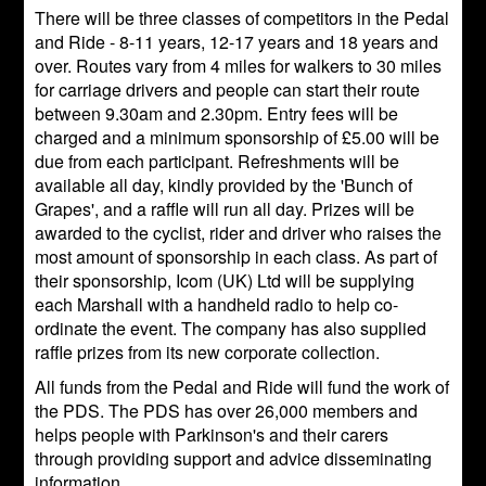
There will be three classes of competitors in the Pedal
and Ride - 8-11 years, 12-17 years and 18 years and
over. Routes vary from 4 miles for walkers to 30 miles
for carriage drivers and people can start their route
between 9.30am and 2.30pm. Entry fees will be
charged and a minimum sponsorship of £5.00 will be
due from each participant. Refreshments will be
available all day, kindly provided by the 'Bunch of
Grapes', and a raffle will run all day. Prizes will be
awarded to the cyclist, rider and driver who raises the
most amount of sponsorship in each class. As part of
their sponsorship, Icom (UK) Ltd will be supplying
each Marshall with a handheld radio to help co-
ordinate the event. The company has also supplied
raffle prizes from its new corporate collection.
All funds from the Pedal and Ride will fund the work of
the PDS. The PDS has over 26,000 members and
helps people with Parkinson's and their carers
through providing support and advice disseminating
information.