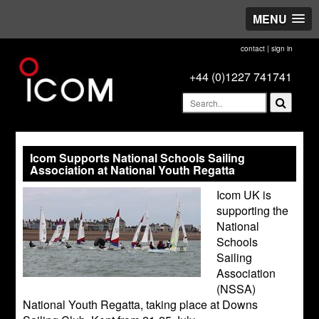
MENU
contact
|
sign in
+44 (0)1227 741741
Icom Supports National Schools Sailing
Association at National Youth Regatta
Icom UK is
supporting the
National
Schools
Sailing
Association
(NSSA)
National Youth Regatta, taking place at Downs