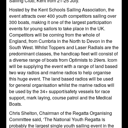
Sailing Club, Kent from 21-25 July.
Hosted by the Kent Schools Sailing Association, the
event attracts over 400 youth competitors sailing over
300 boats, making it one of the largest participation
events for young sailors to take place in the UK.
Competitors will be coming from the whole of
England, from Cumbria in the North to Devon in the
South West. Whilst Toppers and Laser Radials are the
predominant classes, the handicap fleet will consist of
a diverse range of boats from Optimists to 29ers. Icom
will be supplying the event with a range of land based
two way radios and marine radios to help organise
this huge event. The land based radios will be used
for general organisation whilst the marine radios will
be used by the 34+ support/safety vessels for race
support, mark laying, course patrol and the Medical
Boats.
Chris Shelton, Chairman of the Regatta Organising
Committee said, ‘The National Youth Regatta is
probably the largest single youth sailing event in the