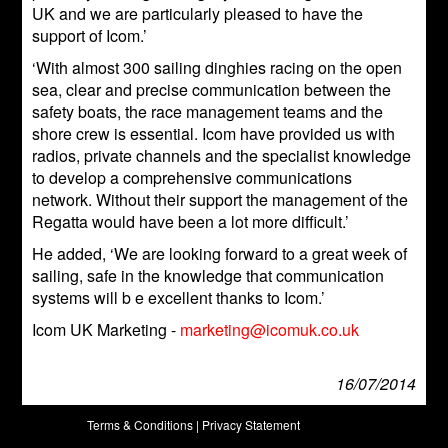
UK and we are particularly pleased to have the
support of Icom.’
‘With almost 300 sailing dinghies racing on the open
sea, clear and precise communication between the
safety boats, the race management teams and the
shore crew is essential. Icom have provided us with
radios, private channels and the specialist knowledge
to develop a comprehensive communications
network. Without their support the management of the
Regatta would have been a lot more difficult.’
He added, ‘We are looking forward to a great week of
sailing, safe in the knowledge that communication
systems will b e excellent thanks to Icom.’
Icom UK Marketing -
marketing@icomuk.co.uk
16/07/2014
Terms & Conditions
|
Privacy Statement