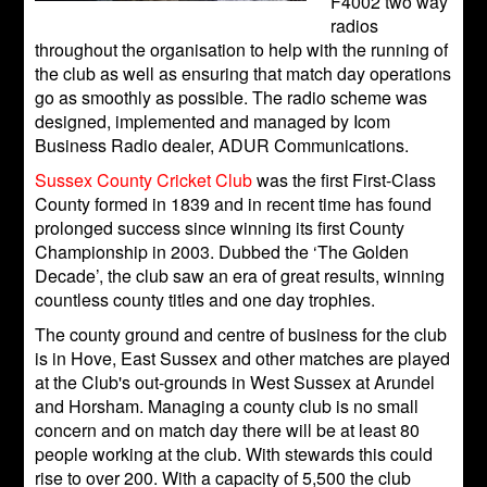
F4002 two way
radios
throughout the organisation to help with the running of
the club as well as ensuring that match day operations
go as smoothly as possible. The radio scheme was
designed, implemented and managed by Icom
Business Radio dealer, ADUR Communications.
Sussex County Cricket Club
was the first First-Class
County formed in 1839 and in recent time has found
prolonged success since winning its first County
Championship in 2003. Dubbed the ‘The Golden
Decade’, the club saw an era of great results, winning
countless county titles and one day trophies.
The county ground and centre of business for the club
is in Hove, East Sussex and other matches are played
at the Club's out-grounds in West Sussex at Arundel
and Horsham. Managing a county club is no small
concern and on match day there will be at least 80
people working at the club. With stewards this could
rise to over 200. With a capacity of 5,500 the club