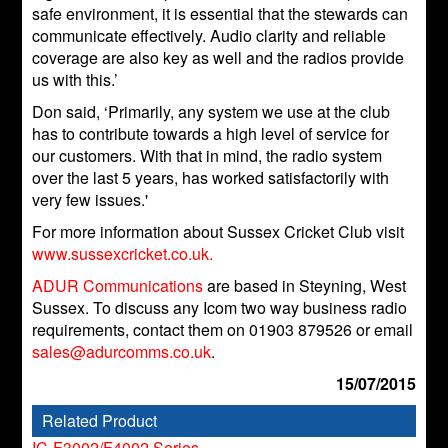
safe environment, it is essential that the stewards can
communicate effectively. Audio clarity and reliable
coverage are also key as well and the radios provide
us with this.’
Don said, ‘Primarily, any system we use at the club
has to contribute towards a high level of service for
our customers. With that in mind, the radio system
over the last 5 years, has worked satisfactorily with
very few issues.'
For more information about Sussex Cricket Club visit
www.sussexcricket.co.uk.
ADUR Communications
are based in Steyning, West
Sussex. To discuss any Icom two way business radio
requirements, contact them on 01903 879526 or email
sales@adurcomms.co.uk
.
15/07/2015
Related Product
IC-F3002/F4002 Series