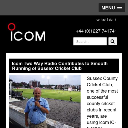
MENU
contact
|
sign in
+44 (0)1227 741741
Icom Two Way Radio Contributes to Smooth
Running of Sussex Cricket Club
Sussex County
Cricket Club,
one of the most
successful
county cricket
clubs in recent
years, are
using Icom IC-