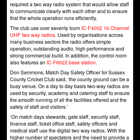
required a two way radio system that would allow staff
to communicate clearly with each other and to ensure
that the whole operation runs efficiently.
The club use over seventy Icom
IC-F4002 16 Channel
UHF two way radios
. Used by organisations across
many business sectors the radio offers simple
operation, outstanding audio, high performance and
strong commercial build. In addition, the control room
also features an
IC-F6022 base station
.
Don Semmons, Match Day Safety Officer for Sussex
County Cricket Club said, ‘the county ground can be a
busy venue. On a day to day basis two-way radios are
used by security, academy and catering staff to ensure
the smooth running of all the facilities offered and the
safety of staff and visitors.’
‘On match days stewards, gate staff, security staff,
finance staff, ticket office staff, safety officers and
medical staff use the digital two way radios. With the
higher number of spectators and the need to provide a