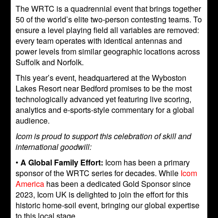
The WRTC is a quadrennial event that brings together
50 of the world’s elite two-person contesting teams. To
ensure a level playing field all variables are removed:
every team operates with identical antennas and
power levels from similar geographic locations across
Suffolk and Norfolk.
This year’s event, headquartered at the Wyboston
Lakes Resort near Bedford promises to be the most
technologically advanced yet featuring live scoring,
analytics and e-sports-style commentary for a global
audience.
Icom is proud to support this celebration of skill and
international goodwill:
•
A Global Family Effort:
Icom has been a primary
sponsor of the WRTC series for decades. While
Icom
America
has been a dedicated Gold Sponsor since
2023, Icom UK is delighted to join the effort for this
historic home-soil event, bringing our global expertise
to this local stage.