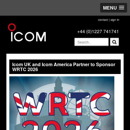
MENU
contact
|
sign in
+44 (0)1227 741741
Icom UK and Icom America Partner to Sponsor
WRTC 2026