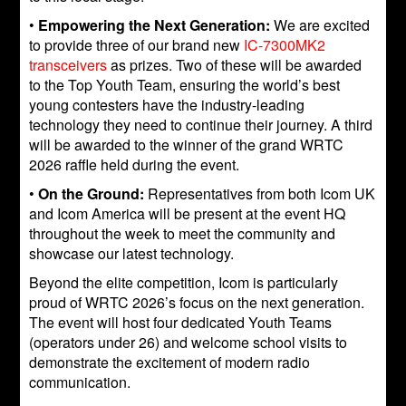
•
Empowering the Next Generation:
We are excited
to provide three of our brand new
IC-7300MK2
transceivers
as prizes. Two of these will be awarded
to the Top Youth Team, ensuring the world’s best
young contesters have the industry-leading
technology they need to continue their journey. A third
will be awarded to the winner of the grand WRTC
2026 raffle held during the event.
•
On the Ground:
Representatives from both Icom UK
and Icom America will be present at the event HQ
throughout the week to meet the community and
showcase our latest technology.
Beyond the elite competition, Icom is particularly
proud of WRTC 2026’s focus on the next generation.
The event will host four dedicated Youth Teams
(operators under 26) and welcome school visits to
demonstrate the excitement of modern radio
communication.