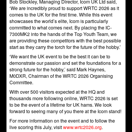
Bob Stockley, Managing Director, Icom UK Ltd said,
‘We are incredibly proud to support WRTC 2026 as it
comes to the UK for the first time. While this event
showcases the world’s elite, Icom is particularly
committed to what comes next. By placing the IC-
7300MK2 into the hands of the Top Youth Team, we
are providing these competitors with the best possible
start as they carry the torch for the future of the hobby.’
‘We want the UK event to be the best it can be to
demonstrate our passion and set the foundations for a
strong future for the hobby,’ said Mark Haynes,
M0DXR, Chairman of the WRTC 2026 Organising
Committee.
With over 500 visitors expected at the HQ and
thousands more following online, WRTC 2026 is set
to be the event of a lifetime for UK hams. We look
forward to seeing many of you there at the Icom stand!
For more information on the event and to follow the
live scoring this July, visit
www.wrtc2026.org
.