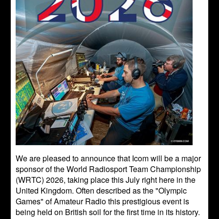
We are pleased to announce that Icom will be a major
sponsor of the World Radiosport Team Championship
(WRTC) 2026, taking place this July right here in the
United Kingdom. Often described as the "Olympic
Games" of Amateur Radio this prestigious event is
being held on British soil for the first time in its history.