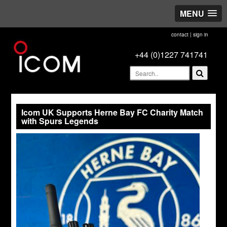
MENU
contact
|
sign in
+44 (0)1227 741741
Icom UK Supports Herne Bay FC Charity Match
with Spurs Legends