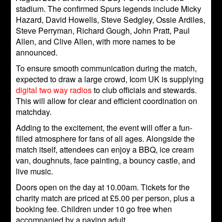
stadium. The confirmed Spurs legends include Micky
Hazard, David Howells, Steve Sedgley, Ossie Ardiles,
Steve Perryman, Richard Gough, John Pratt, Paul
Allen, and Clive Allen, with more names to be
announced.
To ensure smooth communication during the match,
expected to draw a large crowd, Icom UK is supplying
digital two way radios
to club officials and stewards.
This will allow for clear and efficient coordination on
matchday.
Adding to the excitement, the event will offer a fun-
filled atmosphere for fans of all ages. Alongside the
match itself, attendees can enjoy a BBQ, ice cream
van, doughnuts, face painting, a bouncy castle, and
live music.
Doors open on the day at 10.00am. Tickets for the
charity match are priced at £5.00 per person, plus a
booking fee. Children under 10 go free when
accompanied by a paying adult.