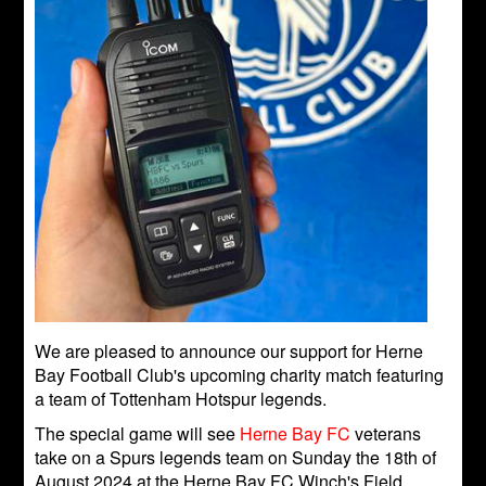
We are pleased to announce our support for Herne
Bay Football Club's upcoming charity match featuring
a team of Tottenham Hotspur legends.
The special game will see
Herne Bay FC
veterans
take on a Spurs legends team on Sunday the 18th of
August 2024 at the Herne Bay FC Winch's Field