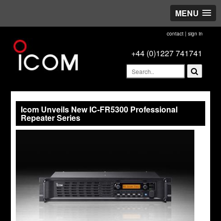
MENU
contact
|
sign in
+44 (0)1227 741741
Icom Unveils New IC-FR5300 Professional
Repeater Series