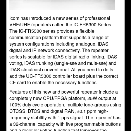
Icom has introduced a new series of professional
VHF/UHF repeaters called the IC-FR5300 Series.
The IC-FR5300 series provides a flexible
communication platform that supports a range of
system configurations including analogue, IDAS
digital and IP network connectivity. The repeater
series is scalable for IDAS digital radio linking, IDAS
voting, IDAS trunking (single-site and multi-site) and
IDAS simulcast conventional. All you need to do is
add the UC-FR5300 controller board plus the correct
CF card to enable the necessary functions.
Features of this new and powerful repeater include a
completely new CPU/FPGA platform, 25W output at
100% duty cycle operation, multiple tone-groups using
CTCSS, DTCS and digital RAN, ±0.1 ppm high-
frequency stability with 1 pps signal. The repeater has
a 32-channel capacity with five programmable buttons
and a receiver voting function that improves the