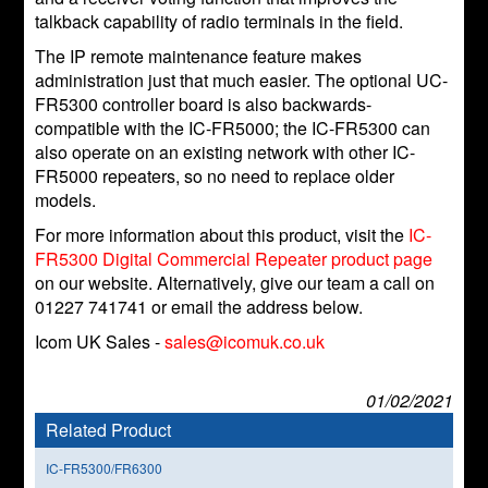
talkback capability of radio terminals in the field.
The IP remote maintenance feature makes
administration just that much easier. The optional UC-
FR5300 controller board is also backwards-
compatible with the IC-FR5000; the IC-FR5300 can
also operate on an existing network with other IC-
FR5000 repeaters, so no need to replace older
models.
For more information about this product, visit the
IC-
FR5300 Digital Commercial Repeater product page
on our website. Alternatively, give our team a call on
01227 741741 or email the address below.
Icom UK Sales -
sales@icomuk.co.uk
01/02/2021
Related Product
IC-FR5300/FR6300