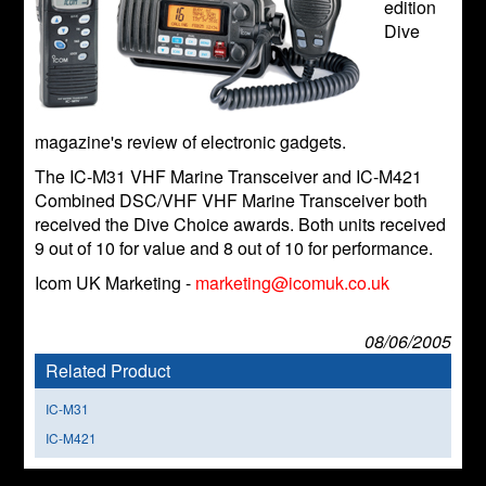
edition
Dive
magazine's review of electronic gadgets.
The IC-M31 VHF Marine Transceiver and IC-M421
Combined DSC/VHF VHF Marine Transceiver both
received the Dive Choice awards. Both units received
9 out of 10 for value and 8 out of 10 for performance.
Icom UK Marketing -
marketing@icomuk.co.uk
08/06/2005
Related Product
IC-M31
IC-M421