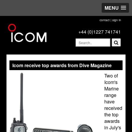
MENU
contact
|
sign in
+44 (0)1227 741741
Icom receive top awards from Dive Magazine
Two of
Icom's
Marine
range
have
received
the top
awards
in July's