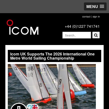
MENU
contact
|
sign in
+44 (0)1227 741741
Icom UK Supports The 2026 International One
Metre World Sailing Championship