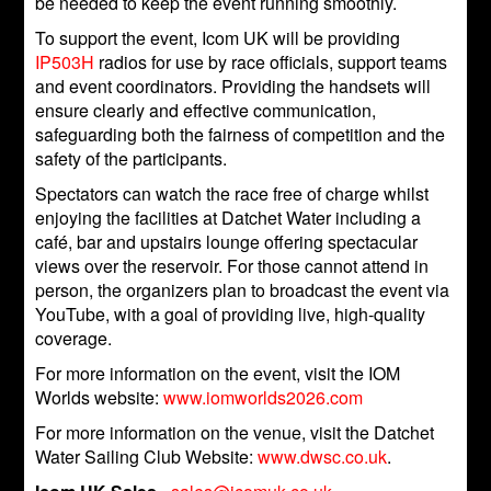
be needed to keep the event running smoothly.
To support the event, Icom UK will be providing
IP503H
radios for use by race officials, support teams
and event coordinators. Providing the handsets will
ensure clearly and effective communication,
safeguarding both the fairness of competition and the
safety of the participants.
Spectators can watch the race free of charge whilst
enjoying the facilities at Datchet Water including a
café, bar and upstairs lounge offering spectacular
views over the reservoir. For those cannot attend in
person, the organizers plan to broadcast the event via
YouTube, with a goal of providing live, high-quality
coverage.
For more information on the event, visit the IOM
Worlds website:
www.iomworlds2026.com
For more information on the venue, visit the Datchet
Water Sailing Club Website:
www.dwsc.co.uk
.