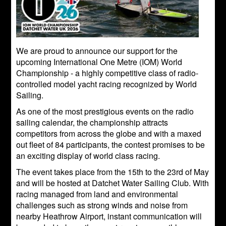
We are proud to announce our support for the
upcoming International One Metre (IOM) World
Championship - a highly competitive class of radio-
controlled model yacht racing recognized by World
Sailing.
As one of the most prestigious events on the radio
sailing calendar, the championship attracts
competitors from across the globe and with a maxed
out fleet of 84 participants, the contest promises to be
an exciting display of world class racing.
The event takes place from the 15th to the 23rd of May
and will be hosted at Datchet Water Sailing Club. With
racing managed from land and environmental
challenges such as strong winds and noise from
nearby Heathrow Airport, instant communication will