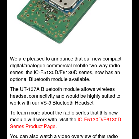
We are pleased to announce that our new compact
digital/analogue commercial mobile two-way radio
series, the IC-F5130D/F6130D series, now has an
optional Bluetooth module available.
The UT-137A Bluetooth module allows wireless
headset connectivity and would be highly suited to
work with our VS-3 Bluetooth Headset.
To learn more about the radio series that this new
module will work with, visit the
IC-F5130D/F6130D
Series Product Page
.
You can also watch a video overview of this radio