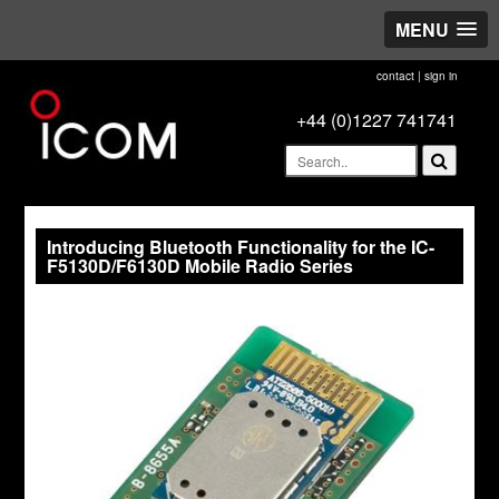
MENU
contact
|
sign in
+44 (0)1227 741741
Introducing Bluetooth Functionality for the IC-
F5130D/F6130D Mobile Radio Series