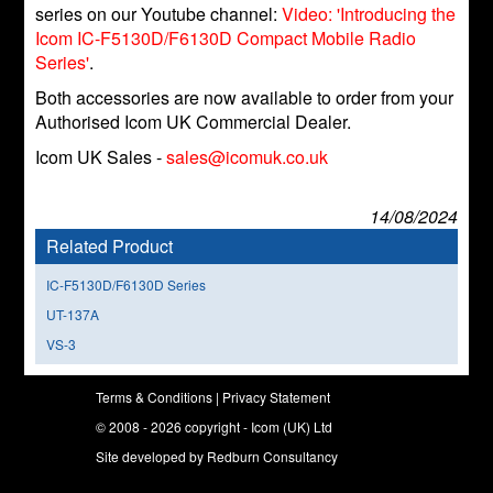
series on our Youtube channel:
Video: 'Introducing the
Icom IC-F5130D/F6130D Compact Mobile Radio
Series'
.
Both accessories are now available to order from your
Authorised Icom UK Commercial Dealer.
Icom UK Sales -
sales@icomuk.co.uk
14/08/2024
Related Product
IC-F5130D/F6130D Series
UT-137A
VS-3
Terms & Conditions
|
Privacy Statement
© 2008 - 2026 copyright - Icom (UK) Ltd
Site developed by
Redburn Consultancy