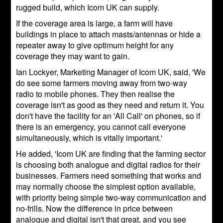
rugged build, which Icom UK can supply.
If the coverage area is large, a farm will have
buildings in place to attach masts/antennas or hide a
repeater away to give optimum height for any
coverage they may want to gain.
Ian Lockyer, Marketing Manager of Icom UK, said, 'We
do see some farmers moving away from two-way
radio to mobile phones. They then realise the
coverage isn't as good as they need and return it. You
don't have the facility for an 'All Call' on phones, so if
there is an emergency, you cannot call everyone
simultaneously, which is vitally important.'
He added, 'Icom UK are finding that the farming sector
is choosing both analogue and digital radios for their
businesses. Farmers need something that works and
may normally choose the simplest option available,
with priority being simple two-way communication and
no-frills. Now the difference in price between
analogue and digital isn't that great, and you see