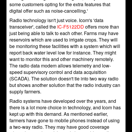
some customers opting for the extra features that
digital offer such as noise-cancelling.'
Radio technology isn't just voice. Icom's 'data
transceiver', called the
IC-F5122DD
offers more than
just being able to talk to each other. Farms may have
reservoirs which are used to irrigate crops. They will
be monitoring these facilities with a system which will
report back water level low for instance. They might
want to monitor this and other machinery remotely.
The radio data modem allows telemetry and low-
speed supervisory control and data acquisition
(SCADA). The solution doesn't tie into two way radio
but shows another solution that the radio industry can
supply farmers.
Radio systems have developed over the years, and
there is a lot more choice in technology, and Icom has
kept up with this demand. As mentioned earlier,
farmers have gone to mobile phones instead of using
a two-way radio. They may have good coverage