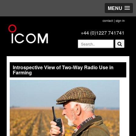
MENU
contact
|
sign in
+44 (0)1227 741741
Introspective View of Two-Way Radio Use in
Farming