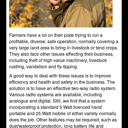
Farmers have a lot on their plate trying to run a
profitable, diverse, safe operation, normally covering a
very large land area to bring in livestock or tend crops.
They also face other issues affecting their business,
including theft of high-value machinery, livestock
rustling, vandalism and fly-tipping.
A good way to deal with these issues is to improve
efficiency and health and safety in the business. The
solution is to have an effective two-way radio system.
Various radio systems are available, including
analogue and digital. Still, we find that a system
incorporating a standard 5 Watt licenced hand
portable and 25 Watt mobile of either variety normally
does the job. Other features may be required, such as
dust/waterproof protection, long battery life and