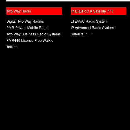
Two Way Radio
IP, LTE/PoC & Satellite PTT
Digital Two Way Radios
LTE/PoC Radio System
PMR-Private Mobile Radio
IP Advanced Radio Systems
Two Way Business Radio Systems
Satellite PTT
PMR446 Licence Free Walkie
Talkies