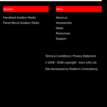
Aviation
Other
Handheld Aviation Radio
About us
Panel Mount Aviation Radio
Accessories
News
Resources
Support
Terms & Conditions
|
Privacy Statement
© 2008 - 2026 copyright - Icom (UK) Ltd
Site developed by
Redburn Consultancy