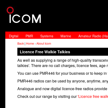
Digital
PMR
Systems
Marine
Amateur Radio (H
Back
|
Home
›
About Icom
Licence Free Walkie Talkies
As well as supplying a range of high-quality transce
talkies'. There are no call charges, licence fees, age r
You can use PMR446 for your business or to keep in t
PMR446 radios can be used by anyone, anytime, an
Analogue and now digital licence-free radios provide 
Check out our range by visiting our
'Licence free wal