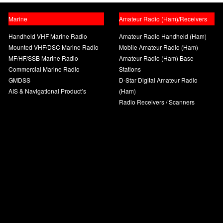
Marine
Amateur Radio (Ham)/Receivers
Handheld VHF Marine Radio
Amateur Radio Handheld (Ham)
Mounted VHF/DSC Marine Radio
Mobile Amateur Radio (Ham)
MF/HF/SSB Marine Radio
Amateur Radio (Ham) Base
Commercial Marine Radio
Stations
GMDSS
D-Star Digital Amateur Radio
AIS & Navigational Product’s
(Ham)
Radio Receivers / Scanners