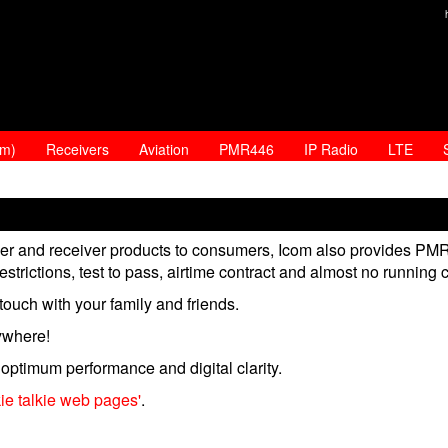
am)
Receivers
Aviation
PMR446
IP Radio
LTE
iver and receiver products to consumers, Icom also provides PM
estrictions, test to pass, airtime contract and almost no running 
ouch with your family and friends.
ywhere!
optimum performance and digital clarity.
kie talkie web pages'
.