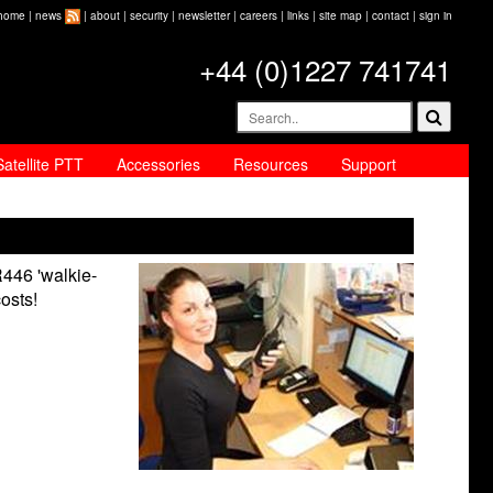
home
|
news
|
about
|
security
|
newsletter
|
careers
|
links
|
site map
|
contact
|
sign in
+44 (0)1227 741741
Satellite PTT
Accessories
Resources
Support
R446 'walkie-
costs!