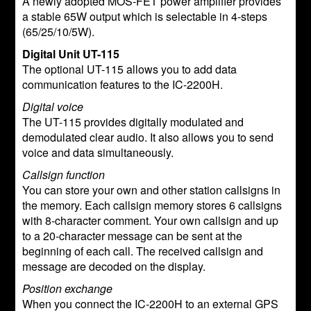
A newly adopted MOS-FET power amplifier provides
a stable 65W output which is selectable in 4-steps
(65/25/10/5W).
Digital Unit UT-115
The optional UT-115 allows you to add data
communication features to the IC-2200H.
Digital voice
The UT-115 provides digitally modulated and
demodulated clear audio. It also allows you to send
voice and data simultaneously.
Callsign function
You can store your own and other station callsigns in
the memory. Each callsign memory stores 6 callsigns
with 8-character comment. Your own callsign and up
to a 20-character message can be sent at the
beginning of each call. The received callsign and
message are decoded on the display.
Position exchange
When you connect the IC-2200H to an external GPS