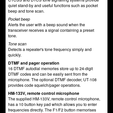
quiet stand-by and useful functions such as pocket
beep and tone scan.
Pocket beep
Alerts the user with a beep sound when the
transceiver receives a signal containing a preset
tone.
Tone scan
Detects a repeater's tone frequency simply and
quickly.
DTMF and pager operation
16 DTMF autodial memories store up to 24-digit
DTMF codes and can be easily sent from the
microphone. The optional DTMF decoder, UT-108
provides code squelch/pager operations.
HM-133V, remote control microphone
The supplied HM-133V, remote control microphone,
has a 10 button key pad which allows you to enter
frequencies directly. The F1/F2 button memorises