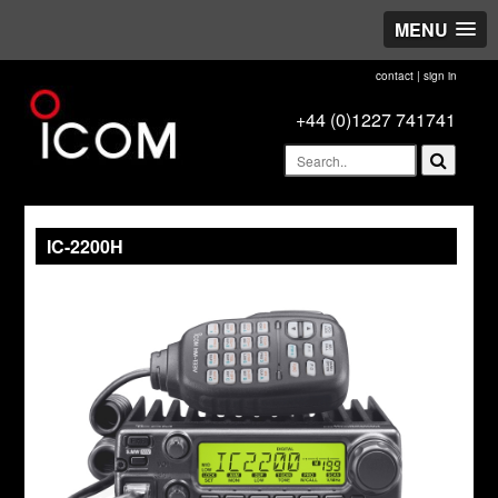
MENU
contact
|
sign in
+44 (0)1227 741741
IC-2200H