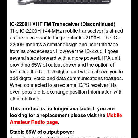
IC-2200H VHF FM Transceiver (Discontinued)
The IC-2200H 144 MHz mobile transceiver is aimed
as the successor to the popular IC-2100H. The IC-
2200H inherits a similar design and user interface
from its predecessor. However the IC-2200H goes
several steps forward with a more powerful PA unit
providing 65W of output power and the option of
installing the UT-115 digital unit which allows you to
add digital voice and data communications features.
When connected to an external GPS receiver it is
even possible to exchange position information with
other stations.
This product is no longer available. If you are
looking for a replacement please visit the
Mobile
Amateur Radio page
.
Stable 65W of output power