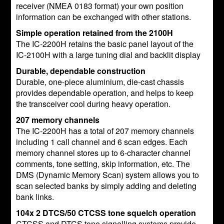
receiver (NMEA 0183 format) your own position
information can be exchanged with other stations.
Simple operation retained from the 2100H
The IC-2200H retains the basic panel layout of the
IC-2100H with a large tuning dial and backlit display
Durable, dependable construction
Durable, one-piece aluminium, die-cast chassis
provides dependable operation, and helps to keep
the transceiver cool during heavy operation.
207 memory channels
The IC-2200H has a total of 207 memory channels
including 1 call channel and 6 scan edges. Each
memory channel stores up to 6-character channel
comments, tone setting, skip information, etc. The
DMS (Dynamic Memory Scan) system allows you to
scan selected banks by simply adding and deleting
bank links.
104x 2 DTCS/50 CTCSS tone squelch operation
CTCSS and DTCS tone signalling systems provide