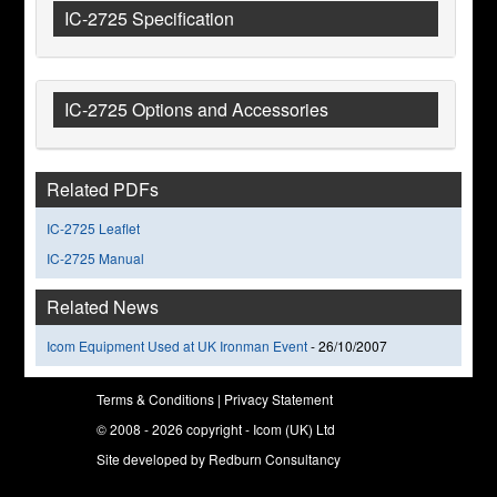
IC-2725 Specification
IC-2725 Options and Accessories
Related PDFs
IC-2725 Leaflet
IC-2725 Manual
Related News
Icom Equipment Used at UK Ironman Event
-
26/10/2007
Terms & Conditions
|
Privacy Statement
© 2008 - 2026 copyright - Icom (UK) Ltd
Site developed by
Redburn Consultancy