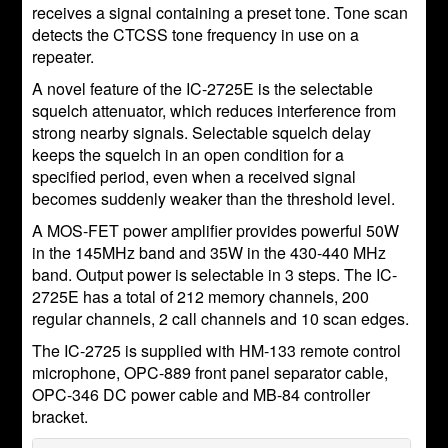
receives a signal containing a preset tone. Tone scan
detects the CTCSS tone frequency in use on a
repeater.
A novel feature of the IC-2725E is the selectable
squelch attenuator, which reduces interference from
strong nearby signals. Selectable squelch delay
keeps the squelch in an open condition for a
specified period, even when a received signal
becomes suddenly weaker than the threshold level.
A MOS-FET power amplifier provides powerful 50W
in the 145MHz band and 35W in the 430-440 MHz
band. Output power is selectable in 3 steps. The IC-
2725E has a total of 212 memory channels, 200
regular channels, 2 call channels and 10 scan edges.
The IC-2725 is supplied with HM-133 remote control
microphone, OPC-889 front panel separator cable,
OPC-346 DC power cable and MB-84 controller
bracket.