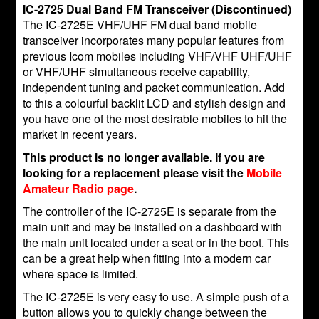
IC-2725 Dual Band FM Transceiver (Discontinued)
The IC-2725E VHF/UHF FM dual band mobile
transceiver incorporates many popular features from
previous Icom mobiles including VHF/VHF UHF/UHF
or VHF/UHF simultaneous receive capability,
independent tuning and packet communication. Add
to this a colourful backlit LCD and stylish design and
you have one of the most desirable mobiles to hit the
market in recent years.
This product is no longer available. If you are
looking for a replacement please visit the
Mobile
Amateur Radio page
.
The controller of the IC-2725E is separate from the
main unit and may be installed on a dashboard with
the main unit located under a seat or in the boot. This
can be a great help when fitting into a modern car
where space is limited.
The IC-2725E is very easy to use. A simple push of a
button allows you to quickly change between the