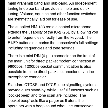
main (transmit) band and sub-band. An independent
tuning knob per band provides simple and quick
tuning. Volume, squelch and other function switches
are symmetrically laid out for ease of use.
The supplied HM-133 remote control microphone
extends the usability of the IC-2725E by allowing you
to enter frequencies directly from the keypad. The
F1/F2 buttons memorise the transceiver's full settings
including frequencies and tone settings.
There is a mini DIN (6-pin) connector on the front of
the main unit for direct packet modem connection at
9600bps. 1200bps-packet communication is also
possible from the direct packet connector or via the
microphone connector.
Standard CTCSS and DTCS tone signalling systems
provide quiet stand-by, while useful functions such as
'pocket beep' and tone scan are included. The
'pocket beep' acts like a pager as it alerts the
operators with a beep sound when the transceiver