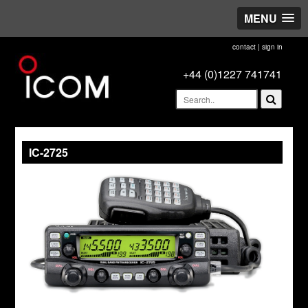
MENU
contact
|
sign in
+44 (0)1227 741741
IC-2725