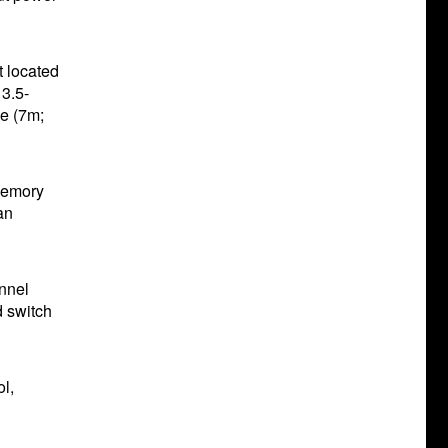
t located
 3.5-
le (7m;
memory
an
annel
d switch
l,