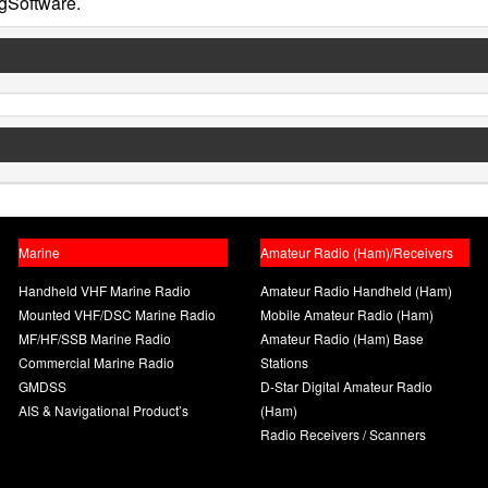
gSoftware.
Marine
Amateur Radio (Ham)/Receivers
Handheld VHF Marine Radio
Amateur Radio Handheld (Ham)
Mounted VHF/DSC Marine Radio
Mobile Amateur Radio (Ham)
MF/HF/SSB Marine Radio
Amateur Radio (Ham) Base
Commercial Marine Radio
Stations
GMDSS
D-Star Digital Amateur Radio
AIS & Navigational Product’s
(Ham)
Radio Receivers / Scanners