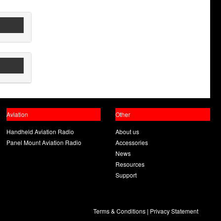
Aviation
Other
Handheld Aviation Radio
About us
Panel Mount Aviation Radio
Accessories
News
Resources
Support
Terms & Conditions
|
Privacy Statement