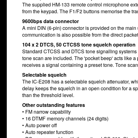
The supplied HM-133 remote control microphone extend
from the keypad. The F1/F2 buttons memorise the trans
9600bps data connector
A mini DIN (6-pin) connector is provided on the main
communication is also possible from the direct packe
104 x 2 DTCS, 50 CTCSS tone squelch operation
Standard CTCSS and DTCS tone signalling systems pro
tone scan are included. The 'pocket beep' acts like a
receives a signal containing a preset tone. Tone sca
Selectable squelch
The IC-E208 has a selectable squelch attenuator, whi
delay keeps the squelch in an open condition for a 
than the threshold level.
Other outstanding features
• FM narrow capability
• 16 DTMF memory channels (24 digits)
• Auto power off
• Auto repeater function