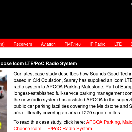
am)
Receivers
Aviation
PMR446
IP Radio
LTE
hoose Icom LTE/PoC Radio System
Our latest case study describes how Sounds Good Techn
based in Old Coulsdon, Surrey has supplied an Icom L
radio system to APCOA Parking Maidstone. Part of Euro
longest-established full-service parking management co
the new radio system has assisted APCOA in the supervi
public car parking facilities covering the Maidstone and 
area...literally covering an area of 270 square miles.
To read this case study, click here:
APCOA Parking, Maid
Choose Icom LTE/PoC Radio System
.