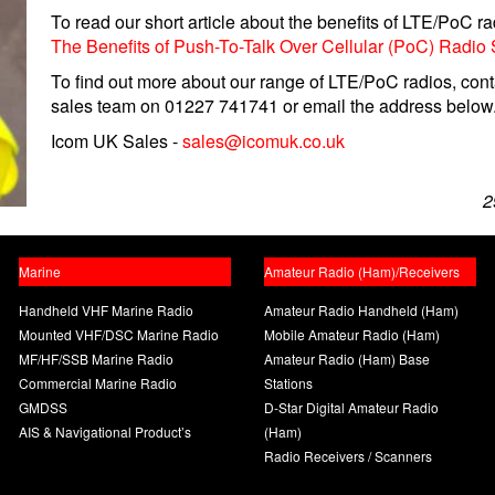
To read our short article about the benefits of LTE/PoC radi
The Benefits of Push-To-Talk Over Cellular (PoC) Radio
To find out more about our range of LTE/PoC radios, cont
sales team on 01227 741741 or email the address below
Icom UK Sales -
sales@icomuk.co.uk
2
Marine
Amateur Radio (Ham)/Receivers
Handheld VHF Marine Radio
Amateur Radio Handheld (Ham)
Mounted VHF/DSC Marine Radio
Mobile Amateur Radio (Ham)
MF/HF/SSB Marine Radio
Amateur Radio (Ham) Base
Commercial Marine Radio
Stations
GMDSS
D-Star Digital Amateur Radio
AIS & Navigational Product’s
(Ham)
Radio Receivers / Scanners