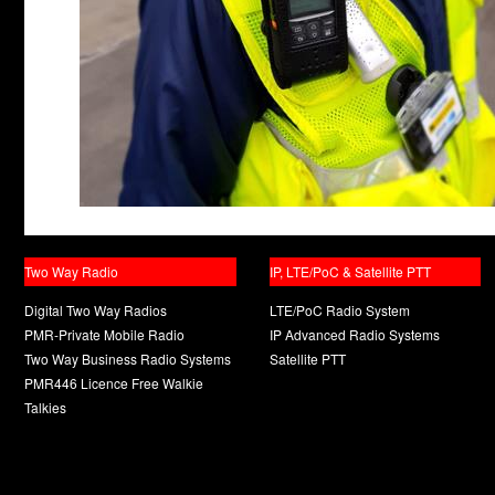
Two Way Radio
IP, LTE/PoC & Satellite PTT
Digital Two Way Radios
LTE/PoC Radio System
PMR-Private Mobile Radio
IP Advanced Radio Systems
Two Way Business Radio Systems
Satellite PTT
PMR446 Licence Free Walkie
Talkies