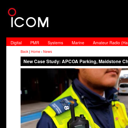
Digital
PMR
Systems
Marine
Amateur Radio (H
Back
|
Home
›
News
New Case Study: APCOA Parking, Maidstone C