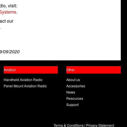
o, visit:
 Systems
.
act our
.
9/09/2020
Aviation
Other
Handheld Aviation Radio
About us
Panel Mount Aviation Radio
Accessories
News
Resources
Support
Terms & Conditions
|
Privacy Statement