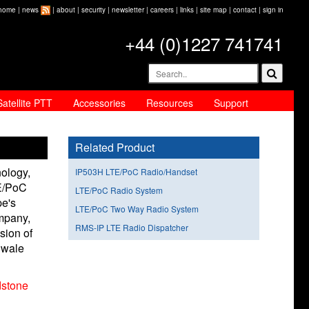
home
|
news
|
about
|
security
|
newsletter
|
careers
|
links
|
site map
|
contact
|
sign in
+44 (0)1227 741741
Satellite PTT
Accessories
Resources
Support
Related Product
ology,
IP503H LTE/PoC Radio/Handset
TE/PoC
LTE/PoC Radio System
pe's
LTE/PoC Two Way Radio System
mpany,
RMS-IP LTE Radio Dispatcher
sion of
Swale
stone