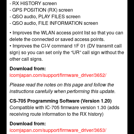
- RX HISTORY screen
- GPS POSITION (RX) screen
- QSO audio, PLAY FILES screen
- QSO audio, FILE INFORMATION screen
• Improves the WLAN access point list so that you can
delete the connected or saved access points.
• Improves the CI-V command 1F 01 (DV transmit call
sign) so you can set only the “UR” call sign without the
other call signs.
Download from:
icomjapan.com/support/firmware_driver/3652/
Please read the notes on this page and follow the
instructions carefully when performing this update.
CS-705 Programming Software (Version 1.20)
Compatible with IC-705 firmware version 1.30 (adds
receiving route information to the RX history)
Download from:
icomjapan.com/support/firmware_driver/3653/