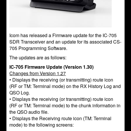
Icom has released a Firmware update for the IC-705
SDR Transceiver and an update for its associated CS-
705 Programming Software.
The updates are as follows:
IC-705 Firmware Update (Version 1.30)
Changes from Version 1.27
• Displays the receiving (or transmitting) route icon
(RF or TM: Terminal mode) on the RX History Log and
QSO Log.
• Displays the receiving (or transmitting) route icon
(RF or TM: Terminal mode) to the chunk information in
the QSO audio file.
• Displays the Receiving route icon (TM: Terminal
mode) to the following screens: