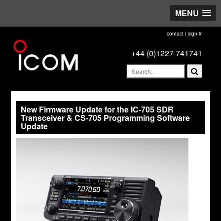
MENU
contact
|
sign in
+44 (0)1227 741741
New Firmware Update for the IC-705 SDR
Transceiver & CS-705 Programming Software
Update