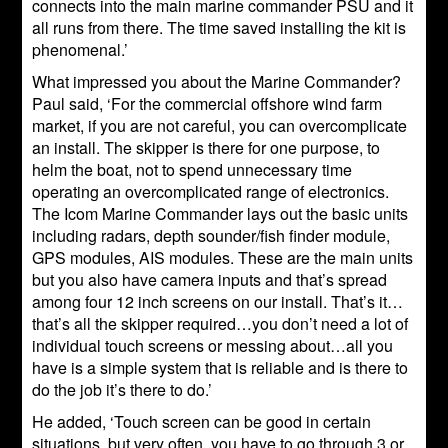
connects into the main marine commander PSU and it
all runs from there. The time saved installing the kit is
phenomenal.’
What impressed you about the Marine Commander?
Paul said, ‘For the commercial offshore wind farm
market, if you are not careful, you can overcomplicate
an install. The skipper is there for one purpose, to
helm the boat, not to spend unnecessary time
operating an overcomplicated range of electronics.
The Icom Marine Commander lays out the basic units
including radars, depth sounder/fish finder module,
GPS modules, AIS modules. These are the main units
but you also have camera inputs and that’s spread
among four 12 inch screens on our install. That’s it…
that’s all the skipper required…you don’t need a lot of
individual touch screens or messing about…all you
have is a simple system that is reliable and is there to
do the job it’s there to do.’
He added, ‘Touch screen can be good in certain
situations, but very often, you have to go through 3 or