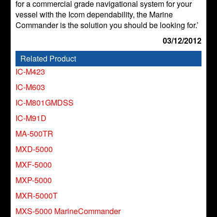
for a commercial grade navigational system for your
vessel with the Icom dependability, the Marine
Commander is the solution you should be looking for.’
03/12/2012
Related Product
IC-M423
IC-M603
IC-M801GMDSS
IC-M91D
MA-500TR
MXD-5000
MXF-5000
MXP-5000
MXR-5000T
MXS-5000 MarineCommander