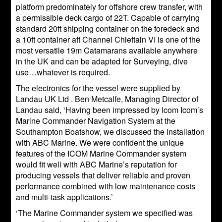
platform predominately for offshore crew transfer, with
a permissible deck cargo of 22T. Capable of carrying
standard 20ft shipping container on the foredeck and
a 10ft container aft Channel Chieftain VI is one of the
most versatile 19m Catamarans available anywhere
in the UK and can be adapted for Surveying, dive
use…whatever is required.
The electronics for the vessel were supplied by
Landau UK Ltd . Ben Metcalfe, Managing Director of
Landau said, ‘Having been impressed by Icom Icom’s
Marine Commander Navigation System at the
Southampton Boatshow, we discussed the installation
with ABC Marine. We were confident the unique
features of the ICOM Marine Commander system
would fit well with ABC Marine’s reputation for
producing vessels that deliver reliable and proven
performance combined with low maintenance costs
and multi-task applications.’
‘The Marine Commander system we specified was