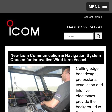
MENU
contact
|
sign in
+44 (0)1227 741741
New Icom Communication & Navigation System
Chosen for Innovative Wind farm Vessel
Cutting edge
boat design,
professional
installation and
intuitive
electronics
provide the
background to