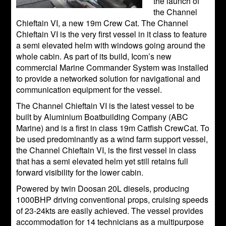
the launch of
the Channel
Chieftain VI, a new 19m Crew Cat. The Channel
Chieftain VI is the very first vessel in it class to feature
a semi elevated helm with windows going around the
whole cabin. As part of its build, Icom’s new
commercial Marine Commander System was installed
to provide a networked solution for navigational and
communication equipment for the vessel.
The Channel Chieftain VI is the latest vessel to be
built by Aluminium Boatbuilding Company (ABC
Marine) and is a first in class 19m Catfish CrewCat. To
be used predominantly as a wind farm support vessel,
the Channel Chieftain VI, is the first vessel in class
that has a semi elevated helm yet still retains full
forward visibility for the lower cabin.
Powered by twin Doosan 20L diesels, producing
1000BHP driving conventional props, cruising speeds
of 23-24kts are easily achieved. The vessel provides
accommodation for 14 technicians as a multipurpose