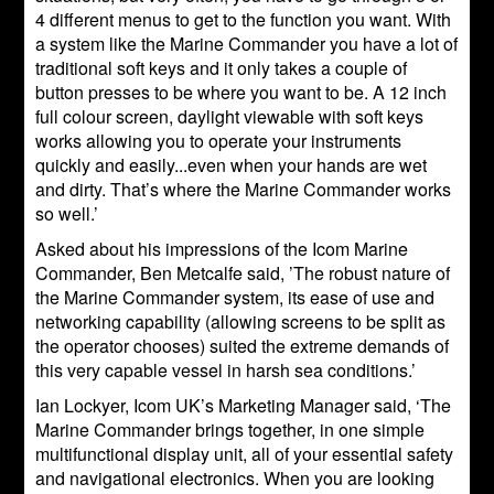
4 different menus to get to the function you want. With
a system like the Marine Commander you have a lot of
traditional soft keys and it only takes a couple of
button presses to be where you want to be. A 12 inch
full colour screen, daylight viewable with soft keys
works allowing you to operate your instruments
quickly and easily...even when your hands are wet
and dirty. That’s where the Marine Commander works
so well.’
Asked about his impressions of the Icom Marine
Commander, Ben Metcalfe said, ’The robust nature of
the Marine Commander system, its ease of use and
networking capability (allowing screens to be split as
the operator chooses) suited the extreme demands of
this very capable vessel in harsh sea conditions.’
Ian Lockyer, Icom UK’s Marketing Manager said, ‘The
Marine Commander brings together, in one simple
multifunctional display unit, all of your essential safety
and navigational electronics. When you are looking