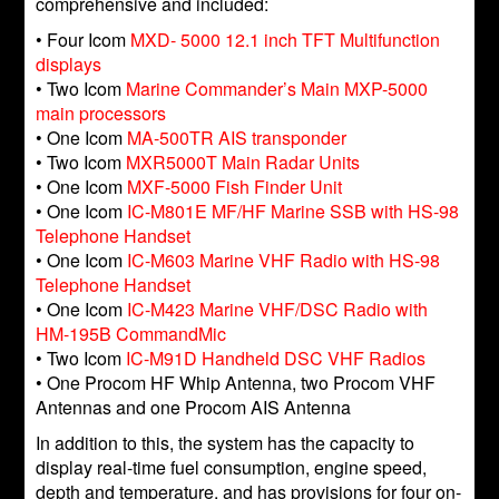
comprehensive and included:
• Four Icom
MXD- 5000 12.1 inch TFT Multifunction
displays
• Two Icom
Marine Commander’s Main MXP-5000
main processors
• One Icom
MA-500TR AIS transponder
• Two Icom
MXR5000T Main Radar Units
• One Icom
MXF-5000 Fish Finder Unit
• One Icom
IC-M801E MF/HF Marine SSB with HS-98
Telephone Handset
• One Icom
IC-M603 Marine VHF Radio with HS-98
Telephone Handset
• One Icom
IC-M423 Marine VHF/DSC Radio with
HM-195B CommandMic
• Two Icom
IC-M91D Handheld DSC VHF Radios
• One Procom HF Whip Antenna, two Procom VHF
Antennas and one Procom AIS Antenna
In addition to this, the system has the capacity to
display real-time fuel consumption, engine speed,
depth and temperature, and has provisions for four on-