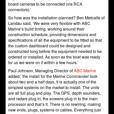
board cameras to be connected (via RCA
connectors).’
So how was the installation planned? Ben Metcalfe of
Landau said, ‘We were very flexible with ABC
Marine’s build timing, working around their
construction schedule, providing dimensions and
specifications of all the equipment to be fitted so that
the custom dashboard could be designed and
constructed long before the equipment needed to be
ordered or installed. As soon as the boat was ready
for us we were on it within a few hours.’
Paul Johnson, Managing Director of
ABC Marine
added,’ the install for the Marine Commander took
about two and a half days. It is actually one of the
simplest systems on the market to install. The units
are all full plug and play. The GPS, depth sounders,
and radars plug in, the screens plug in to the main
processor and that’s it. There is no rewiring; making
new ends, plugs, systems or cables. Everything just