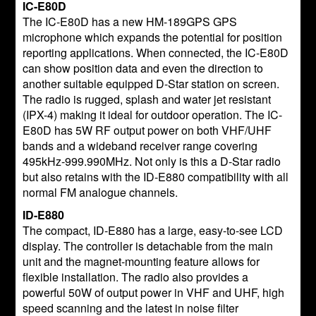
IC-E80D
The IC-E80D has a new HM-189GPS GPS
microphone which expands the potential for position
reporting applications. When connected, the IC-E80D
can show position data and even the direction to
another suitable equipped D-Star station on screen.
The radio is rugged, splash and water jet resistant
(IPX-4) making it ideal for outdoor operation. The IC-
E80D has 5W RF output power on both VHF/UHF
bands and a wideband receiver range covering
495kHz-999.990MHz. Not only is this a D-Star radio
but also retains with the ID-E880 compatibility with all
normal FM analogue channels.
ID-E880
The compact, ID-E880 has a large, easy-to-see LCD
display. The controller is detachable from the main
unit and the magnet-mounting feature allows for
flexible installation. The radio also provides a
powerful 50W of output power in VHF and UHF, high
speed scanning and the latest in noise filter