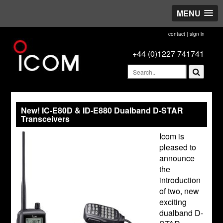
MENU
contact
|
sign in
+44 (0)1227 741741
New! IC-E80D & ID-E880 Dualband D-STAR
Transceivers
Icom is
pleased to
announce
the
introduction
of two, new
exciting
dualband D-