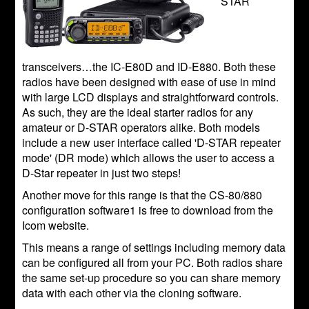
STAR
transceivers…the IC-E80D and ID-E880. Both these
radios have been designed with ease of use in mind
with large LCD displays and straightforward controls.
As such, they are the ideal starter radios for any
amateur or D-STAR operators alike. Both models
include a new user interface called 'D-STAR repeater
mode' (DR mode) which allows the user to access a
D-Star repeater in just two steps!
Another move for this range is that the CS-80/880
configuration software1 is free to download from the
Icom website.
This means a range of settings including memory data
can be configured all from your PC. Both radios share
the same set-up procedure so you can share memory
data with each other via the cloning software.