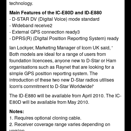
technology.
Main Features of the IC-E80D and ID-E880
- D-STAR DV (Digital Voice) mode standard
- Wideband receive2
- External GPS connection ready3
- DPRS(R) (Digital Position Reporting System) ready
Ian Lockyer, Marketing Manager of Icom UK said, '
Both models are ideal for a range of users from
foundation licencees, anyone new to D-Star or Ham
organisations such as Raynet that are looking for a
simple GPS position reporting system. The
introduction of these two new D-Star radios utilises
Icom's commitment to D-Star Worldwide!'
The ID-E880 will be available from April 2010. The IC-
E80D will be available from May 2010.
Notes:
1. Requires optional cloning cable.
2. Receiver coverage range varies depending on
version.