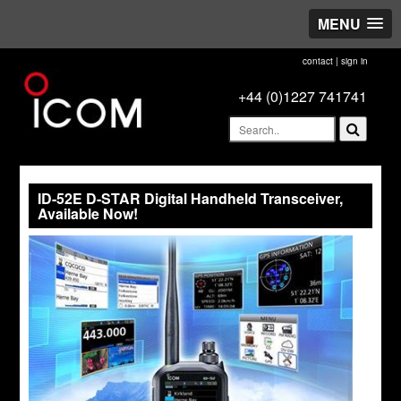
MENU
contact
|
sign in
+44 (0)1227 741741
ID-52E D-STAR Digital Handheld Transceiver,
Available Now!