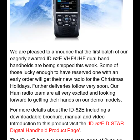
We are pleased to announce that the first batch of our
eagerly awaited ID-52E VHF/UHF dual-band
handhelds are being shipped this week. Some of
those lucky enough to have reserved one with an
early order will get their new radio for the Christmas
Holidays. Further deliveries follow very soon. Our
Ham radio team are all very excited and looking
forward to getting their hands on our demo models.
For more details about the ID-52E including a
downloadable brochure, manual and video
introduction to this product visit the
‘ID-52E D-STAR
Digital Handheld Product Page’
.