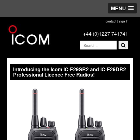
MENU
contact
|
sign in
+44 (0)1227 741741
Introducing the Icom IC-F29SR2 and IC-F29DR2
Professional Licence Free Radios!