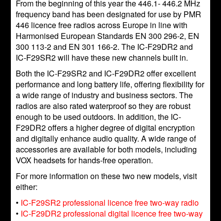
From the beginning of this year the 446.1- 446.2 MHz
frequency band has been designated for use by PMR
446 licence free radios across Europe in line with
Harmonised European Standards EN 300 296-2, EN
300 113-2 and EN 301 166-2. The IC-F29DR2 and
IC-F29SR2 will have these new channels built in.
Both the IC-F29SR2 and IC-F29DR2 offer excellent
performance and long battery life, offering flexibility for
a wide range of industry and business sectors. The
radios are also rated waterproof so they are robust
enough to be used outdoors. In addition, the IC-
F29DR2 offers a higher degree of digital encryption
and digitally enhance audio quality. A wide range of
accessories are available for both models, including
VOX headsets for hands-free operation.
For more information on these two new models, visit
either:
•
IC-F29SR2 professional licence free two-way radio
•
IC-F29DR2 professional digital licence free two-way