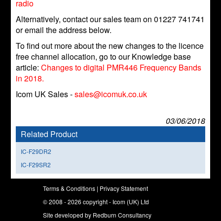
radio
Alternatively, contact our sales team on 01227 741741
or email the address below.
To find out more about the new changes to the licence
free channel allocation, go to our Knowledge base
article:
Changes to digital PMR446 Frequency Bands
in 2018.
Icom UK Sales -
sales@icomuk.co.uk
03/06/2018
Related Product
IC-F29DR2
IC-F29SR2
Terms & Conditions
|
Privacy Statement
© 2008 - 2026 copyright - Icom (UK) Ltd
Site developed by
Redburn Consultancy