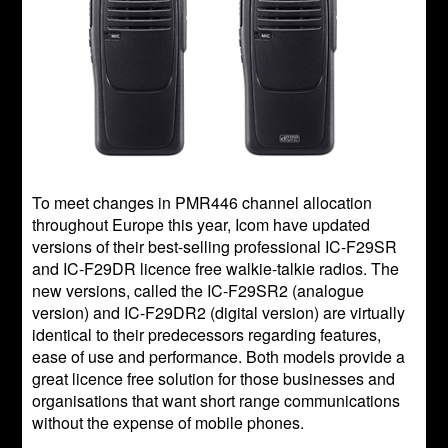
To meet changes in PMR446 channel allocation
throughout Europe this year, Icom have updated
versions of their best-selling professional IC-F29SR
and IC-F29DR licence free walkie-talkie radios. The
new versions, called the IC-F29SR2 (analogue
version) and IC-F29DR2 (digital version) are virtually
identical to their predecessors regarding features,
ease of use and performance. Both models provide a
great licence free solution for those businesses and
organisations that want short range communications
without the expense of mobile phones.