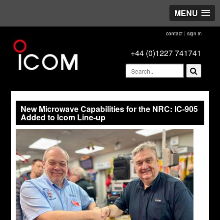
MENU
contact
|
sign in
+44 (0)1227 741741
New Microwave Capabilities for the NRC: IC-905
Added to Icom Line-up