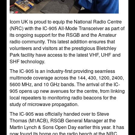
Icom UK is proud to equip the National Radio Centre
(NRC) with the IC-905 All-Mode Transceiver as part of
its ongoing support for the RSGB and the Amateur
radio community. This latest addition ensures that
volunteers and visitors at the prestigious Bletchley
Park facility have access to the latest VHF, UHF and
SHF technology.
The IC-905 is an industry-first providing seamless
multimode coverage across the 144, 430, 1200, 2400,
5600 MHz, and 10 GHz bands. The arrival of the IC-
905 opens up new avenues for the centre, from linking
local repeaters to monitoring radio beacons for the
study of microwave propagation.
The IC-905 was officially handed over to Steve
Thomas (M1ACB), RSGB General Manager at the
Martin Lynch & Sons Open Day earlier this year. It has
now found its home on the radio bench at the NRC