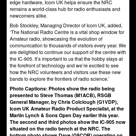
edge hardware, Icom UK helps ensure the NRC
remains a world-class hub for radio enthusiasts and
newcomers alike.
Bob Stockley, Managing Director of Icom UK, added,
‘The National Radio Centre is a vital shop window for
Amateur radio, showcasing the evolution of
communication to thousands of visitors every year. We
are delighted to continue our support of the centre with
the IC-905. It’s important to us that the hobby stays at
the forefront of technology and we’re excited to see
how the NRC volunteers and visitors use these new
bands to explore the frontiers of radio science.’
Photo Captions: Photos show the radio being
presented to Steve Thomas (M1ACB), RSGB
General Manager, by Chris Colclough (G1VDP),
Icom UK Amateur Radio Product Specialist, at the
Martin Lynch & Sons Open Day earlier this year.
The second and third photos show the IC-905 now
situated on the radio bench at the NRC. The
bottom photo shows Dave (G8CQR) operating on