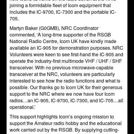
joining a formidable fleet of Icom equipment that
includes the IC-9700, IC-7300 and the portable IC-
705.
Martyn Baker (G0GMB), NRC Coordinator
commented, ‘A long-time supporter of the RSGB
National Radio Centre, Icom UK have kindly made
available an IC-905 for demonstration purposes. NRC
Volunteers were keen to see first-hand the IC-905 and
operate the industry-first multimode VHF / UHF / SHF
transceiver. With no previous microwave-capable
transceiver at the NRC, volunteers are particularly
interested to see how the radio functions and what is
possible. Our thanks go to Icom UK for their generous
support to the NRC where we now have four Icom
radios…an IC-905, IC-9700, IC-7300, and IC-705…all
operational.’
This support highlights Icom’s ongoing mission to
support the Amateur radio hobby and the educational
work carried out by the RSGB. By supplying cutting-