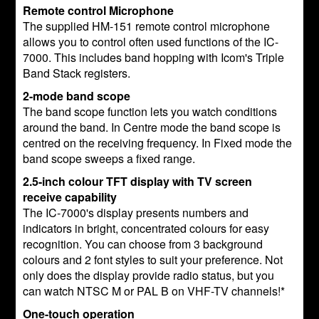
Remote control Microphone
The supplied HM-151 remote control microphone
allows you to control often used functions of the IC-
7000. This includes band hopping with Icom's Triple
Band Stack registers.
2-mode band scope
The band scope function lets you watch conditions
around the band. In Centre mode the band scope is
centred on the receiving frequency. In Fixed mode the
band scope sweeps a fixed range.
2.5-inch colour TFT display with TV screen
receive capability
The IC-7000's display presents numbers and
indicators in bright, concentrated colours for easy
recognition. You can choose from 3 background
colours and 2 font styles to suit your preference. Not
only does the display provide radio status, but you
can watch NTSC M or PAL B on VHF-TV channels!*
One-touch operation