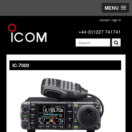
MENU
contact
|
sign in
+44 (0)1227 741741
IC-7000