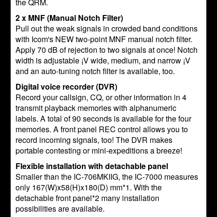
the QRM.
2 x MNF (Manual Notch Filter)
Pull out the weak signals in crowded band conditions
with Icom's NEW two-point MNF manual notch filter.
Apply 70 dB of rejection to two signals at once! Notch
width is adjustable ¡V wide, medium, and narrow ¡V
and an auto-tuning notch filter is available, too.
Digital voice recorder (DVR)
Record your callsign, CQ, or other information in 4
transmit playback memories with alphanumeric
labels. A total of 90 seconds is available for the four
memories. A front panel REC control allows you to
record incoming signals, too! The DVR makes
portable contesting or mini-expeditions a breeze!
Flexible installation with detachable panel
Smaller than the IC-706MKIIG, the IC-7000 measures
only 167(W)x58(H)x180(D) mm*1. With the
detachable front panel*2 many installation
possibilities are available.