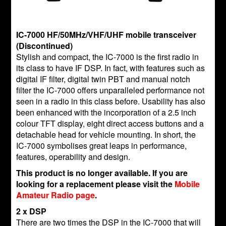
IC-7000 HF/50MHz/VHF/UHF mobile transceiver
(Discontinued)
Stylish and compact, the IC-7000 is the first radio in
its class to have IF DSP. In fact, with features such as
digital IF filter, digital twin PBT and manual notch
filter the IC-7000 offers unparalleled performance not
seen in a radio in this class before. Usability has also
been enhanced with the incorporation of a 2.5 inch
colour TFT display, eight direct access buttons and a
detachable head for vehicle mounting. In short, the
IC-7000 symbolises great leaps in performance,
features, operability and design.
This product is no longer available. If you are
looking for a replacement please visit the
Mobile
Amateur Radio page
.
2 x DSP
There are two times the DSP in the IC-7000 that will