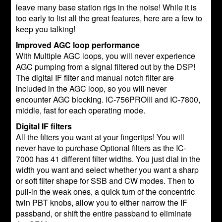
leave many base station rigs in the noise! While it is
too early to list all the great features, here are a few to
keep you talking!
Improved AGC loop performance
With Multiple AGC loops, you will never experience
AGC pumping from a signal filtered out by the DSP!
The digital IF filter and manual notch filter are
included in the AGC loop, so you will never
encounter AGC blocking. IC-756PROIII and IC-7800,
middle, fast for each operating mode.
Digital IF filters
All the filters you want at your fingertips! You will
never have to purchase Optional filters as the IC-
7000 has 41 different filter widths. You just dial in the
width you want and select whether you want a sharp
or soft filter shape for SSB and CW modes. Then to
pull-in the weak ones, a quick turn of the concentric
twin PBT knobs, allow you to either narrow the IF
passband, or shift the entire passband to eliminate