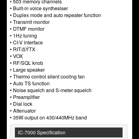
• 503 memory channels
• Built-in voice synthesiser
• Duplex mode and auto repeater function
• Transmit monitor
• DTMF monitor
• 1Hz tuning
• CI-V interface
• RIT/∆ÝTX
• VOX
• RF/SQL knob
• Large speaker
• Thermo control silent cooling fan
• Auto TS function
• Noise squelch and S-meter squelch
• Preamplifier
• Dial lock
• Attenuator
• 35W output on 430/440MHz band
IC-7000 Specification