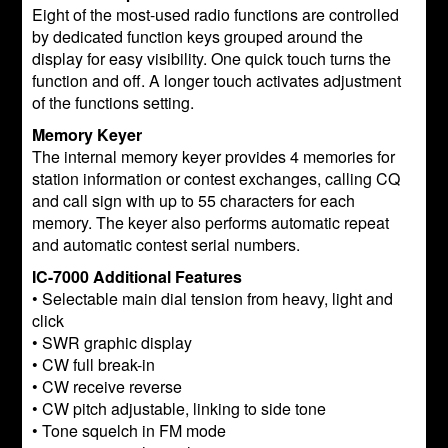
Eight of the most-used radio functions are controlled
by dedicated function keys grouped around the
display for easy visibility. One quick touch turns the
function and off. A longer touch activates adjustment
of the functions setting.
Memory Keyer
The internal memory keyer provides 4 memories for
station information or contest exchanges, calling CQ
and call sign with up to 55 characters for each
memory. The keyer also performs automatic repeat
and automatic contest serial numbers.
IC-7000 Additional Features
• Selectable main dial tension from heavy, light and
click
• SWR graphic display
• CW full break-in
• CW receive reverse
• CW pitch adjustable, linking to side tone
• Tone squelch in FM mode