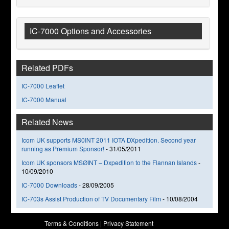
IC-7000 Options and Accessories
Related PDFs
IC-7000 Leaflet
IC-7000 Manual
Related News
Icom UK supports MS0INT 2011 IOTA DXpedition. Second year
running as Premium Sponsor!
-
31/05/2011
Icom UK sponsors MSØINT – Dxpedition to the Flannan Islands
-
10/09/2010
IC-7000 Downloads
-
28/09/2005
IC-703s Assist Production of TV Documentary Film
-
10/08/2004
Terms & Conditions
|
Privacy Statement