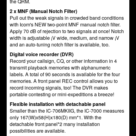
the QRM.
2 x MNF (Manual Notch Filter)
Pull out the weak signals in crowded band conditions
with Icom's NEW two-point MNF manual notch filter.
Apply 70 dB of rejection to two signals at once! Notch
width is adjustable ¡V wide, medium, and narrow ¡V
and an auto-tuning notch filter is available, too.
Digital voice recorder (DVR)
Record your callsign, CQ, or other information in 4
transmit playback memories with alphanumeric
labels. A total of 90 seconds is available for the four
memories. A front panel REC control allows you to
record incoming signals, too! The DVR makes
portable contesting or mini-expeditions a breeze!
Flexible installation with detachable panel
Smaller than the IC-706MKIIG, the IC-7000 measures
only 167(W)x58(H)x180(D) mm*1. With the
detachable front panel*2 many installation
possibilities are available.