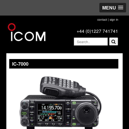
MENU
contact
|
sign in
+44 (0)1227 741741
IC-7000