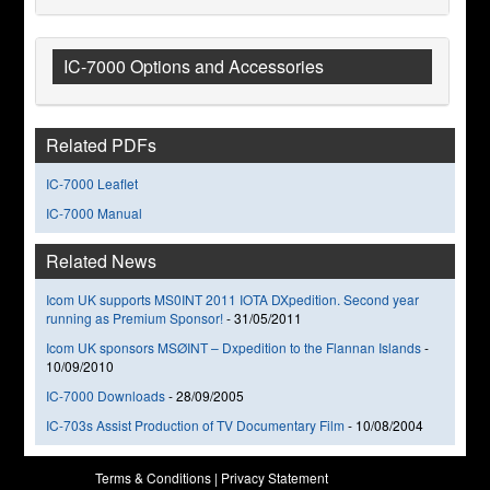
IC-7000 Options and Accessories
Related PDFs
IC-7000 Leaflet
IC-7000 Manual
Related News
Icom UK supports MS0INT 2011 IOTA DXpedition. Second year
running as Premium Sponsor!
-
31/05/2011
Icom UK sponsors MSØINT – Dxpedition to the Flannan Islands
-
10/09/2010
IC-7000 Downloads
-
28/09/2005
IC-703s Assist Production of TV Documentary Film
-
10/08/2004
Terms & Conditions
|
Privacy Statement