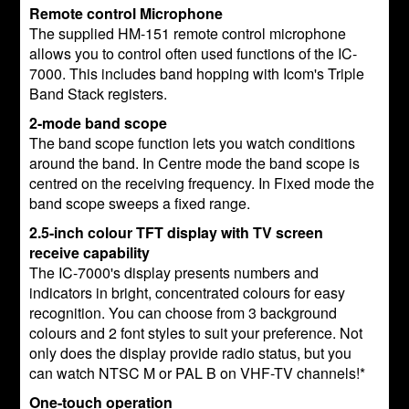
Remote control Microphone
The supplied HM-151 remote control microphone
allows you to control often used functions of the IC-
7000. This includes band hopping with Icom's Triple
Band Stack registers.
2-mode band scope
The band scope function lets you watch conditions
around the band. In Centre mode the band scope is
centred on the receiving frequency. In Fixed mode the
band scope sweeps a fixed range.
2.5-inch colour TFT display with TV screen
receive capability
The IC-7000's display presents numbers and
indicators in bright, concentrated colours for easy
recognition. You can choose from 3 background
colours and 2 font styles to suit your preference. Not
only does the display provide radio status, but you
can watch NTSC M or PAL B on VHF-TV channels!*
One-touch operation