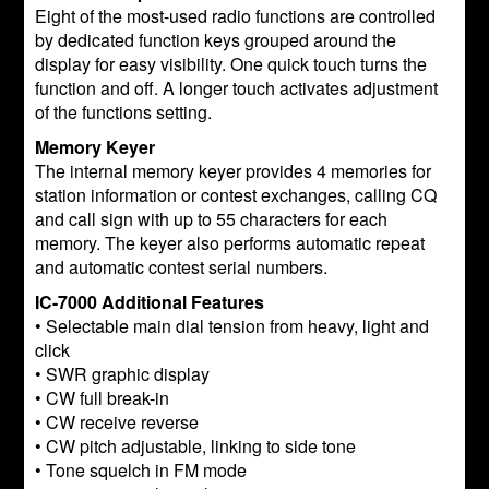
Eight of the most-used radio functions are controlled
by dedicated function keys grouped around the
display for easy visibility. One quick touch turns the
function and off. A longer touch activates adjustment
of the functions setting.
Memory Keyer
The internal memory keyer provides 4 memories for
station information or contest exchanges, calling CQ
and call sign with up to 55 characters for each
memory. The keyer also performs automatic repeat
and automatic contest serial numbers.
IC-7000 Additional Features
• Selectable main dial tension from heavy, light and
click
• SWR graphic display
• CW full break-in
• CW receive reverse
• CW pitch adjustable, linking to side tone
• Tone squelch in FM mode