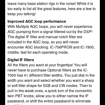
leave many base station rigs in the noise! While it is
too early to list all the great features, here are a few to
keep you talking!
Improved AGC loop performance
With Multiple AGC loops, you will never experience
AGC pumping from a signal filtered out by the DSP!
The digital IF filter and manual notch filter are
included in the AGC loop, so you will never
encounter AGC blocking. IC-756PROIII and IC-7800,
middle, fast for each operating mode.
Digital IF filters
All the filters you want at your fingertips! You will
never have to purchase Optional filters as the IC-
7000 has 41 different filter widths. You just dial in the
width you want and select whether you want a sharp
or soft filter shape for SSB and CW modes. Then to
pull-in the weak ones, a quick turn of the concentric
twin PBT knobs, allow you to either narrow the IF
passband, or shift the entire passband to eliminate