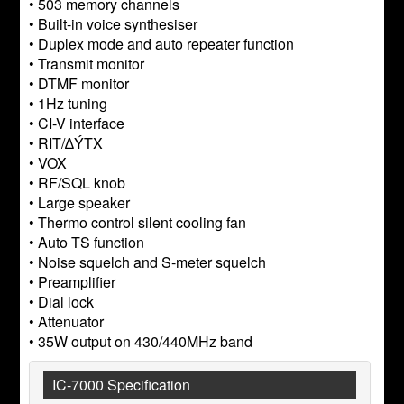
• 503 memory channels
• Built-in voice synthesiser
• Duplex mode and auto repeater function
• Transmit monitor
• DTMF monitor
• 1Hz tuning
• CI-V interface
• RIT/∆ÝTX
• VOX
• RF/SQL knob
• Large speaker
• Thermo control silent cooling fan
• Auto TS function
• Noise squelch and S-meter squelch
• Preamplifier
• Dial lock
• Attenuator
• 35W output on 430/440MHz band
IC-7000 Specification