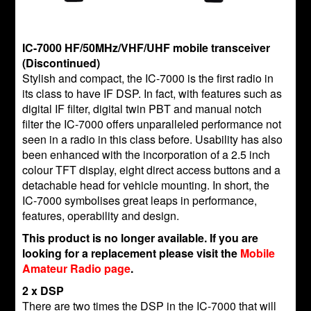
IC-7000 HF/50MHz/VHF/UHF mobile transceiver
(Discontinued)
Stylish and compact, the IC-7000 is the first radio in
its class to have IF DSP. In fact, with features such as
digital IF filter, digital twin PBT and manual notch
filter the IC-7000 offers unparalleled performance not
seen in a radio in this class before. Usability has also
been enhanced with the incorporation of a 2.5 inch
colour TFT display, eight direct access buttons and a
detachable head for vehicle mounting. In short, the
IC-7000 symbolises great leaps in performance,
features, operability and design.
This product is no longer available. If you are
looking for a replacement please visit the
Mobile
Amateur Radio page
.
2 x DSP
There are two times the DSP in the IC-7000 that will