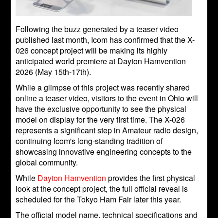
Following the buzz generated by a teaser video
published last month, Icom has confirmed that the X-
026 concept project will be making its highly
anticipated world premiere at Dayton Hamvention
2026 (May 15th-17th).
While a glimpse of this project was recently shared
online a teaser video, visitors to the event in Ohio will
have the exclusive opportunity to see the physical
model on display for the very first time. The X-026
represents a significant step in Amateur radio design,
continuing Icom's long-standing tradition of
showcasing innovative engineering concepts to the
global community.
While
Dayton Hamvention
provides the first physical
look at the concept project, the full official reveal is
scheduled for the Tokyo Ham Fair later this year.
The official model name, technical specifications and