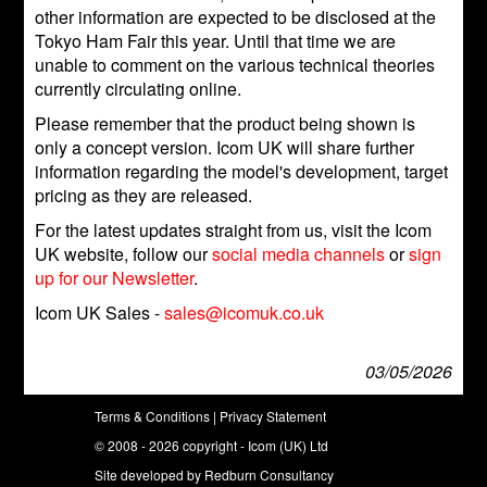
other information are expected to be disclosed at the
Tokyo Ham Fair this year. Until that time we are
unable to comment on the various technical theories
currently circulating online.
Please remember that the product being shown is
only a concept version. Icom UK will share further
information regarding the model's development, target
pricing as they are released.
For the latest updates straight from us, visit the Icom
UK website, follow our
social media channels
or
sign
up for our Newsletter
.
Icom UK Sales -
sales@icomuk.co.uk
03/05/2026
Terms & Conditions
|
Privacy Statement
© 2008 - 2026 copyright - Icom (UK) Ltd
Site developed by
Redburn Consultancy