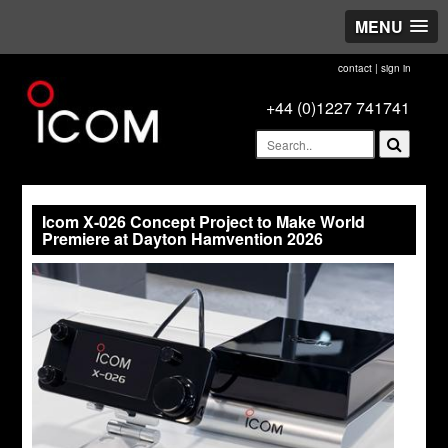
MENU
contact
|
sign in
+44 (0)1227 741741
Icom X-026 Concept Project to Make World
Premiere at Dayton Hamvention 2026