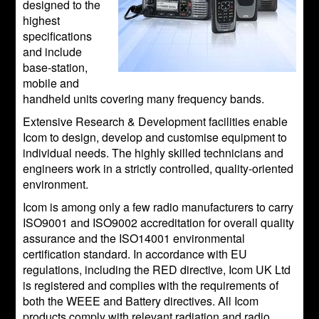
designed to the
highest
specifications
and include
base-station,
mobile and
handheld units covering many frequency bands.
Extensive Research & Development facilities enable
Icom to design, develop and customise equipment to
individual needs. The highly skilled technicians and
engineers work in a strictly controlled, quality-oriented
environment.
Icom is among only a few radio manufacturers to carry
ISO9001 and ISO9002 accreditation for overall quality
assurance and the ISO14001 environmental
certification standard. In accordance with EU
regulations, including the RED directive, Icom UK Ltd
is registered and complies with the requirements of
both the WEEE and Battery directives. All Icom
products comply with relevant radiation and radio