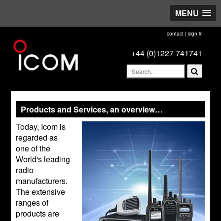
MENU
contact
|
sign in
+44 (0)1227 741741
Products and Services, an overview…
Today, Icom is
regarded as
one of the
World's leading
radio
manufacturers.
The extensive
ranges of
products are