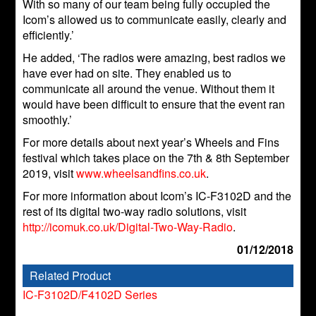
With so many of our team being fully occupied the
Icom’s allowed us to communicate easily, clearly and
efficiently.’
He added, ‘The radios were amazing, best radios we
have ever had on site. They enabled us to
communicate all around the venue. Without them it
would have been difficult to ensure that the event ran
smoothly.’
For more details about next year’s Wheels and Fins
festival which takes place on the 7th & 8th September
2019, visit
www.wheelsandfins.co.uk
.
For more information about Icom’s IC-F3102D and the
rest of its digital two-way radio solutions, visit
http://icomuk.co.uk/Digital-Two-Way-Radio
.
01/12/2018
Related Product
IC-F3102D/F4102D Series