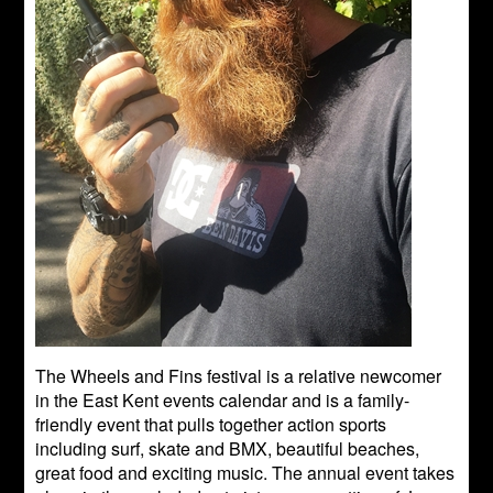
The Wheels and Fins festival is a relative newcomer
in the East Kent events calendar and is a family-
friendly event that pulls together action sports
including surf, skate and BMX, beautiful beaches,
great food and exciting music. The annual event takes