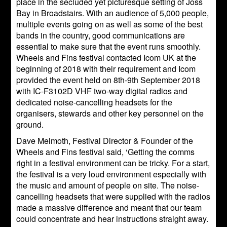
place in the secluded yet picturesque setting of Joss
Bay in Broadstairs. With an audience of 5,000 people,
multiple events going on as well as some of the best
bands in the country, good communications are
essential to make sure that the event runs smoothly.
Wheels and Fins festival contacted Icom UK at the
beginning of 2018 with their requirement and Icom
provided the event held on 8th-9th September 2018
with IC-F3102D VHF two-way digital radios and
dedicated noise-cancelling headsets for the
organisers, stewards and other key personnel on the
ground.
Dave Melmoth, Festival Director & Founder of the
Wheels and Fins festival said, ‘Getting the comms
right in a festival environment can be tricky. For a start,
the festival is a very loud environment especially with
the music and amount of people on site. The noise-
cancelling headsets that were supplied with the radios
made a massive difference and meant that our team
could concentrate and hear instructions straight away.