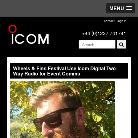
MENU
contact
|
sign in
+44 (0)1227 741741
Wheels & Fins Festival Use Icom Digital Two-
Way Radio for Event Comms