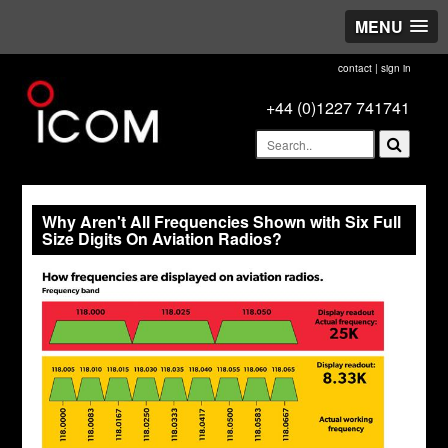
MENU
contact
|
sign in
+44 (0)1227 741741
Why Aren't All Frequencies Shown with Six Full
Size Digits On Aviation Radios?