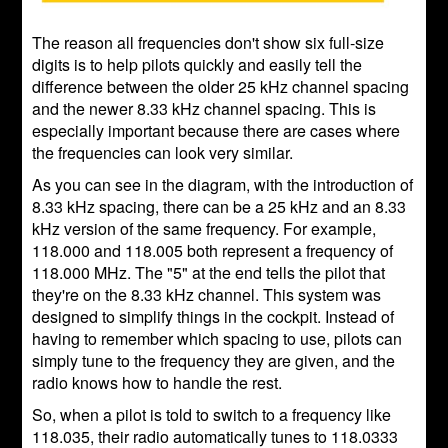
The reason all frequencies don't show six full-size
digits is to help pilots quickly and easily tell the
difference between the older 25 kHz channel spacing
and the newer 8.33 kHz channel spacing. This is
especially important because there are cases where
the frequencies can look very similar.
As you can see in the diagram, with the introduction of
8.33 kHz spacing, there can be a 25 kHz and an 8.33
kHz version of the same frequency. For example,
118.000 and 118.005 both represent a frequency of
118.000 MHz. The "5" at the end tells the pilot that
they're on the 8.33 kHz channel. This system was
designed to simplify things in the cockpit. Instead of
having to remember which spacing to use, pilots can
simply tune to the frequency they are given, and the
radio knows how to handle the rest.
So, when a pilot is told to switch to a frequency like
118.035, their radio automatically tunes to 118.0333