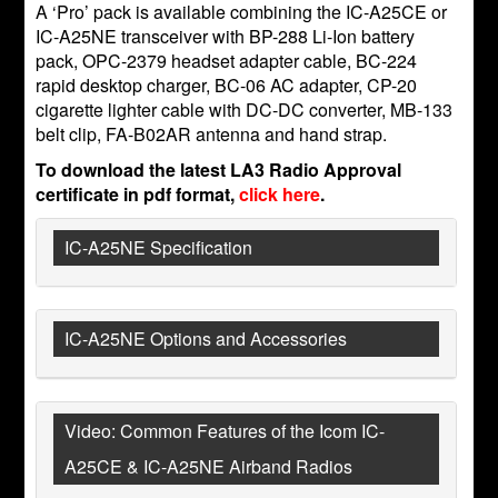
A ‘Pro’ pack is available combining the IC-A25CE or
IC-A25NE transceiver with BP-288 Li-Ion battery
pack, OPC-2379 headset adapter cable, BC-224
rapid desktop charger, BC-06 AC adapter, CP-20
cigarette lighter cable with DC-DC converter, MB-133
belt clip, FA-B02AR antenna and hand strap.
To download the latest LA3 Radio Approval
certificate in pdf format,
click here
.
IC-A25NE Specification
IC-A25NE Options and Accessories
Video: Common Features of the Icom IC-
A25CE & IC-A25NE Airband Radios