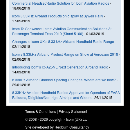
Commercial Headset/Radio Solution for Icom Aviation Radios
-
18/06/2019
Icom 8.33kHz Airband Products on display at Sywell Rally
-
17/05/2019
Icom To Showcase Latest Aviation Communication Solutions At
Passenger Terminal Expo 2019 (Stand 5160)
-
01/03/2019
Changes to Icom UK’s 8.33 kHz Airband Handheld Radio Range
-
02/11/2018
Icom’s 8.33kHz Airband Product Range on Show at Aeroexpo 2018
-
02/06/2018
Introducing Icom’s IC-A25NE Next Generation Airband Radio
-
14/03/2018
8.33kHz Airband Channel Spacing Changes. Where are we now?
-
29/01/2018
8.33KHz Aviation Handheld Radios Approved for Operators of EASA
Balloons, Dirigibles/Non-rigid Airships and Gliders
-
26/11/2015
Terms & Conditions
|
Privacy Statement
© 2008 - 2026 copyright - Icom (UK) Ltd
Site developed by
Redburn Consultancy