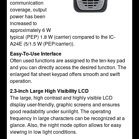
communication
coverage, output
power has been
increased to
approximately 6 W
typical (PEP) 1.8 W (carrier) compared to the IC-
A24E (5/1.5 W (PEP/carrier)).
Easy-To-Use Interface
Often used functions are assigned to the ten-key pad
and you can directly access the desired function. The
enlarged flat sheet keypad offers smooth and swift
operation.
2.3-inch Large High Visibility LCD
The large, high contrast and highly visible LCD
display user-friendly, graphic screens and ensures
good readability under sunlight. The operating
frequency in large characters can be recognized at a
glance. Also, the night mode option allows for easy
viewing in low light conditions.