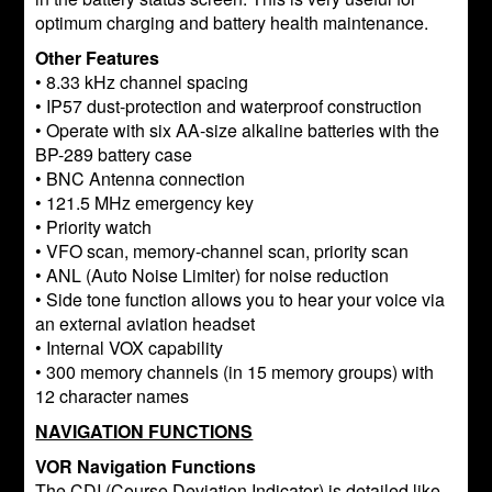
optimum charging and battery health maintenance.
Other Features
• 8.33 kHz channel spacing
• IP57 dust-protection and waterproof construction
• Operate with six AA-size alkaline batteries with the
BP-289 battery case
• BNC Antenna connection
• 121.5 MHz emergency key
• Priority watch
• VFO scan, memory-channel scan, priority scan
• ANL (Auto Noise Limiter) for noise reduction
• Side tone function allows you to hear your voice via
an external aviation headset
• Internal VOX capability
• 300 memory channels (in 15 memory groups) with
12 character names
NAVIGATION FUNCTIONS
VOR Navigation Functions
The CDI (Course Deviation Indicator) is detailed like