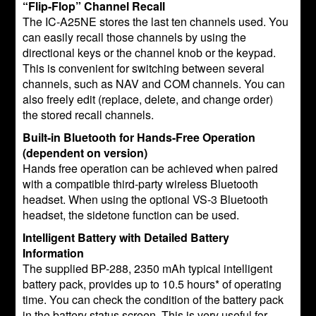
“Flip-Flop” Channel Recall
The IC-A25NE stores the last ten channels used. You
can easily recall those channels by using the
directional keys or the channel knob or the keypad.
This is convenient for switching between several
channels, such as NAV and COM channels. You can
also freely edit (replace, delete, and change order)
the stored recall channels.
Built-in Bluetooth for Hands-Free Operation
(dependent on version)
Hands free operation can be achieved when paired
with a compatible third-party wireless Bluetooth
headset. When using the optional VS-3 Bluetooth
headset, the sidetone function can be used.
Intelligent Battery with Detailed Battery
Information
The supplied BP-288, 2350 mAh typical intelligent
battery pack, provides up to 10.5 hours* of operating
time. You can check the condition of the battery pack
in the battery status screen. This is very useful for