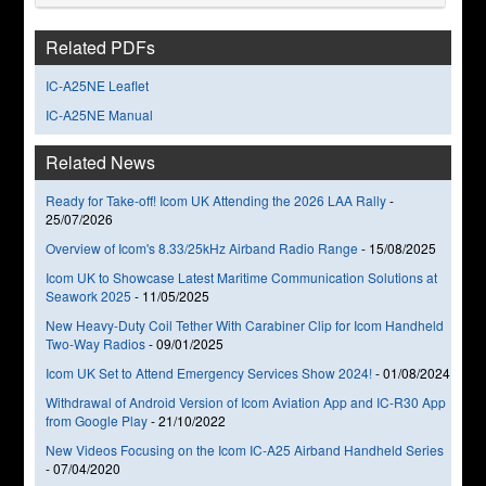
Related PDFs
IC-A25NE Leaflet
IC-A25NE Manual
Related News
Ready for Take-off! Icom UK Attending the 2026 LAA Rally
-
25/07/2026
Overview of Icom's 8.33/25kHz Airband Radio Range
-
15/08/2025
Icom UK to Showcase Latest Maritime Communication Solutions at
Seawork 2025
-
11/05/2025
New Heavy-Duty Coil Tether With Carabiner Clip for Icom Handheld
Two-Way Radios
-
09/01/2025
Icom UK Set to Attend Emergency Services Show 2024!
-
01/08/2024
Withdrawal of Android Version of Icom Aviation App and IC-R30 App
from Google Play
-
21/10/2022
New Videos Focusing on the Icom IC-A25 Airband Handheld Series
-
07/04/2020