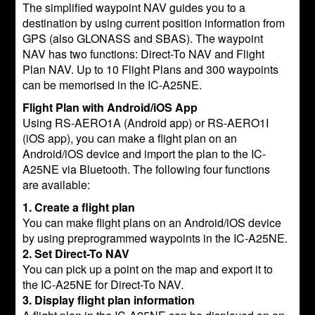
The simplified waypoint NAV guides you to a
destination by using current position information from
GPS (also GLONASS and SBAS). The waypoint
NAV has two functions: Direct-To NAV and Flight
Plan NAV. Up to 10 Flight Plans and 300 waypoints
can be memorised in the IC-A25NE.
Flight Plan with Android/iOS App
Using RS-AERO1A (Android app) or RS-AERO1I
(iOS app), you can make a flight plan on an
Android/iOS device and import the plan to the IC-
A25NE via Bluetooth. The following four functions
are available:
1. Create a flight plan
You can make flight plans on an Android/iOS device
by using preprogrammed waypoints in the IC-A25NE.
2. Set Direct-To NAV
You can pick up a point on the map and export it to
the IC-A25NE for Direct-To NAV.
3. Display flight plan information