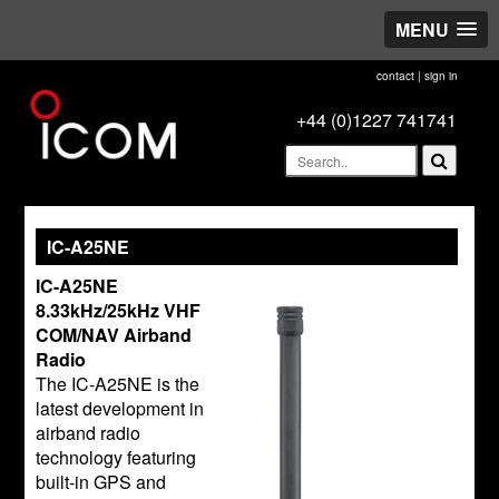
MENU
contact
|
sign in
+44 (0)1227 741741
IC-A25NE
IC-A25NE
8.33kHz/25kHz VHF
COM/NAV Airband
Radio
The IC-A25NE is the
latest development in
airband radio
technology featuring
built-in GPS and