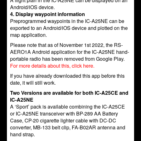
A flight plan in the IC-A25NE can be displayed on an
Android/iOS device.
4. Display waypoint information
Preprogrammed waypoints in the IC-A25NE can be
exported to an Android/iOS device and plotted on the
map application.
Please note that as of November 1st 2022, the RS-
AERO1A Android application for the IC-A25NE hand-
portable radio has been removed from Google Play.
For more details about this, click here.
If you have already downloaded this app before this
date, it will still work.
Two Versions are available for both IC-A25CE and
IC-A25NE
A ‘Sport’ pack is available combining the IC-A25CE
or IC-A25NE transceiver with BP-289 AA Battery
Case, CP-20 cigarette lighter cable with DC-DC
converter, MB-133 belt clip, FA-B02AR antenna and
hand strap.