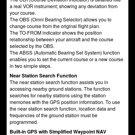
a real VOR instrument; showing any deviation from
your course.
The OBS (Omni Bearing Selector) allows you to
change course from the original flight plan.
The TO-FROM indicator shows the position
relationship between your aircraft and the course
selected by the OBS.
The ABSS (Automatic Bearing Set System) function
enables you to set the current course or a new course
in two simple steps.
Near Station Search Function
The near station search function assists you in
accessing nearby ground stations. The function
searches for nearby stations using the station
memories with the GPS position information. To use
the near station search function, location data and
frequencies of the ground station must be
programmed.
Built-in GPS with Simplified Waypoint NAV