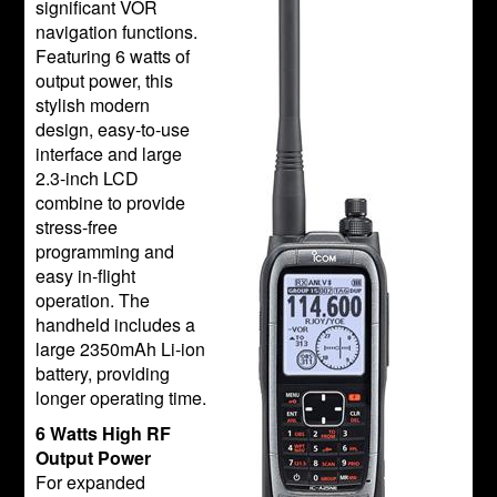
significant VOR
navigation functions.
Featuring 6 watts of
output power, this
stylish modern
design, easy-to-use
interface and large
2.3-inch LCD
combine to provide
stress-free
programming and
easy in-flight
operation. The
handheld includes a
large 2350mAh Li-ion
battery, providing
longer operating time.
6 Watts High RF
Output Power
For expanded