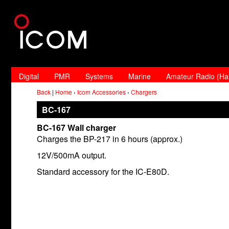
Digital
PMR
Systems
Marine
Amateur Radio (H
Back
|
Home
›
Icom Accessories
›
Chargers
BC-167
BC-167 Wall charger
Charges the BP-217 in 6 hours (approx.)
12V/500mA output.
Standard accessory for the IC-E80D.