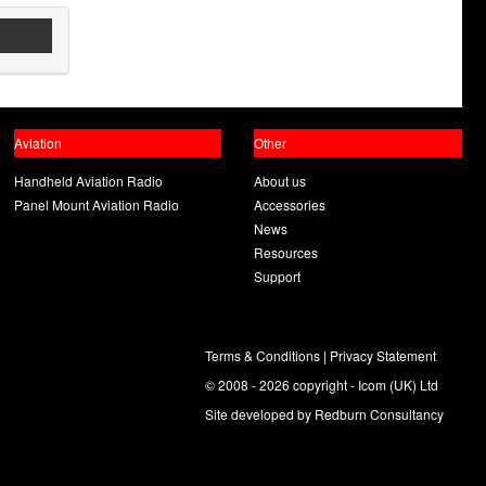
Aviation
Other
Handheld Aviation Radio
About us
Panel Mount Aviation Radio
Accessories
News
Resources
Support
Terms & Conditions
|
Privacy Statement
© 2008 - 2026 copyright - Icom (UK) Ltd
Site developed by
Redburn Consultancy