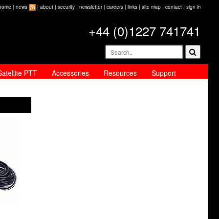
home
|
news
|
about
|
security
|
newsletter
|
careers
|
links
|
site map
|
contact
|
sign in
+44 (0)1227 741741
Satellite PTT
Accessories
Resources
Support