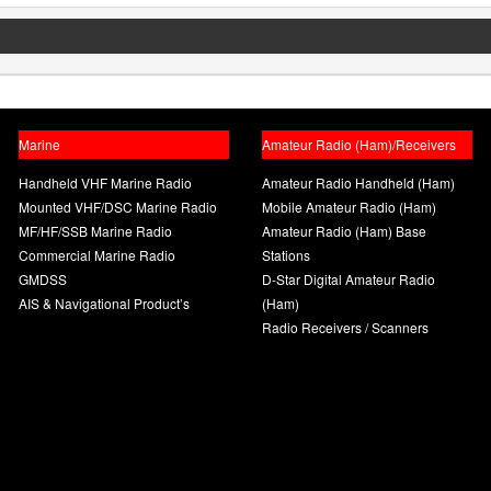
Marine
Amateur Radio (Ham)/Receivers
Handheld VHF Marine Radio
Amateur Radio Handheld (Ham)
Mounted VHF/DSC Marine Radio
Mobile Amateur Radio (Ham)
MF/HF/SSB Marine Radio
Amateur Radio (Ham) Base
Commercial Marine Radio
Stations
GMDSS
D-Star Digital Amateur Radio
AIS & Navigational Product’s
(Ham)
Radio Receivers / Scanners