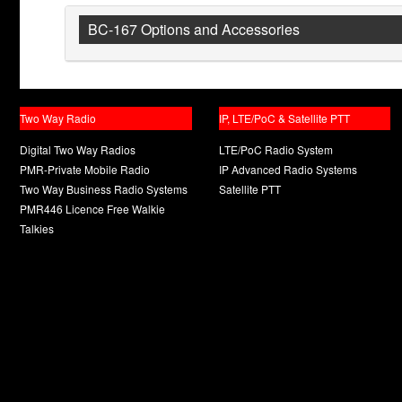
BC-167 Options and Accessories
Two Way Radio
IP, LTE/PoC & Satellite PTT
Digital Two Way Radios
LTE/PoC Radio System
PMR-Private Mobile Radio
IP Advanced Radio Systems
Two Way Business Radio Systems
Satellite PTT
PMR446 Licence Free Walkie
Talkies