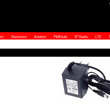
am)
Receivers
Aviation
PMR446
IP Radio
LTE