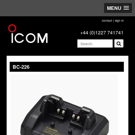
MENU
contact
|
sign in
+44 (0)1227 741741
BC-226