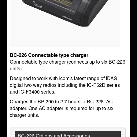
BC-226 Connectable type charger
Connectable type charger (connects up to six BC-226
units).
Designed to work with Icom's latest range of IDAS
digital two way radios including the IC-F52D series
and IC-F3400 series.
Charges the BP-290 in 2.7 hours. + BC-228: AC
adapter. One AC adapter is required for up to six
charger units.
BC-226 Options and Accessories