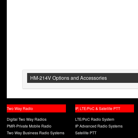
HM-214V Options and Accessories
Two Way Radio
IP, LTE/PoC & Satellite PTT
Digital Two Way Radios
LTE/PoC Radio System
PMR-Private Mobile Radio
IP Advanced Radio Systems
Two Way Business Radio Systems
Satellite PTT