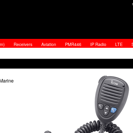
am)
Receivers
Aviation
PMR446
IP Radio
LTE
Marine