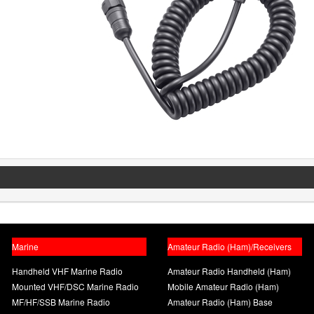
Marine
Amateur Radio (Ham)/Receivers
Handheld VHF Marine Radio
Amateur Radio Handheld (Ham)
Mounted VHF/DSC Marine Radio
Mobile Amateur Radio (Ham)
MF/HF/SSB Marine Radio
Amateur Radio (Ham) Base