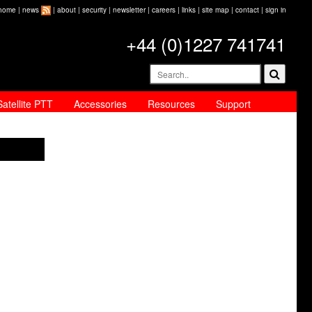
home
|
news
|
about
|
security
|
newsletter
|
careers
|
links
|
site map
|
contact
|
sign in
+44 (0)1227 741741
Satellite PTT
Accessories
Resources
Support