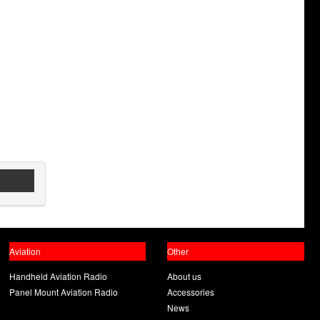
Aviation
Other
Handheld Aviation Radio
About us
Panel Mount Aviation Radio
Accessories
News