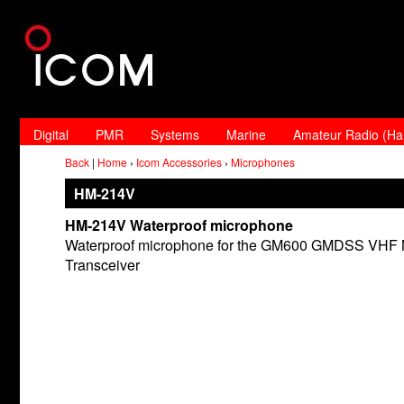
Digital
PMR
Systems
Marine
Amateur Radio (H
Back
|
Home
›
Icom Accessories
›
Microphones
HM-214V
HM-214V Waterproof microphone
Waterproof microphone for the GM600 GMDSS VHF 
Transceiver