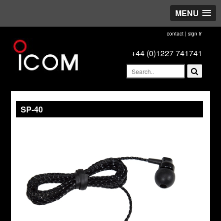
MENU
contact
|
sign in
+44 (0)1227 741741
SP-40