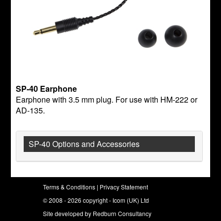
SP-40 Earphone
Earphone with 3.5 mm plug. For use with HM-222 or
AD-135.
SP-40 Options and Accessories
Terms & Conditions
|
Privacy Statement
© 2008 - 2026 copyright - Icom (UK) Ltd
Site developed by
Redburn Consultancy