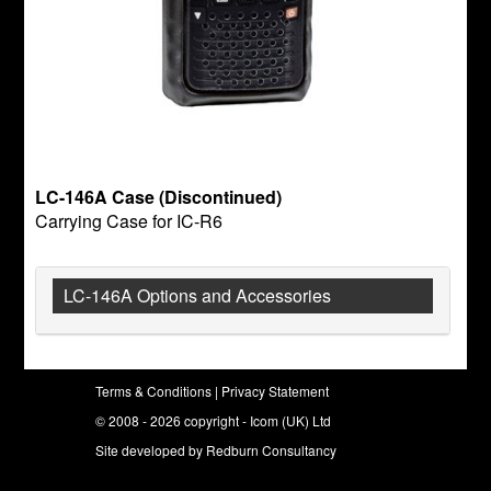
LC-146A Case (Discontinued)
Carrying Case for IC-R6
LC-146A Options and Accessories
Terms & Conditions
|
Privacy Statement
© 2008 - 2026 copyright - Icom (UK) Ltd
Site developed by
Redburn Consultancy