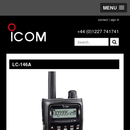
MENU
contact
|
sign in
+44 (0)1227 741741
LC-146A