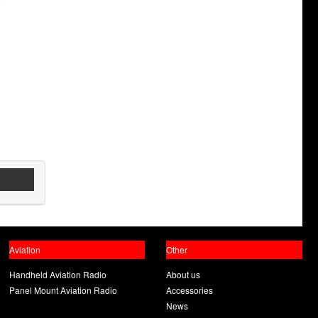
Aviation
Other
Handheld Aviation Radio
About us
Panel Mount Aviation Radio
Accessories
News