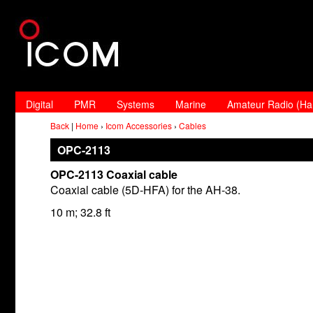
Digital
PMR
Systems
Marine
Amateur Radio (H
Back
|
Home
›
Icom Accessories
›
Cables
OPC-2113
OPC-2113 Coaxial cable
Coaxial cable (5D-HFA) for the AH-38.
10 m; 32.8 ft