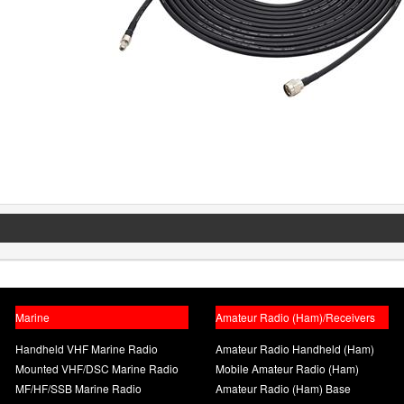
Marine
Amateur Radio (Ham)/Receivers
Handheld VHF Marine Radio
Amateur Radio Handheld (Ham)
Mounted VHF/DSC Marine Radio
Mobile Amateur Radio (Ham)
MF/HF/SSB Marine Radio
Amateur Radio (Ham) Base