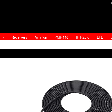
am)
Receivers
Aviation
PMR446
IP Radio
LTE