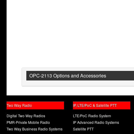
OPC-2113 Options and Accessories
Two Way Radio
IP, LTE/PoC & Satellite PTT
Digital Two Way Radios
LTE/PoC Radio System
PMR-Private Mobile Radio
IP Advanced Radio Systems
Two Way Business Radio Systems
Satellite PTT