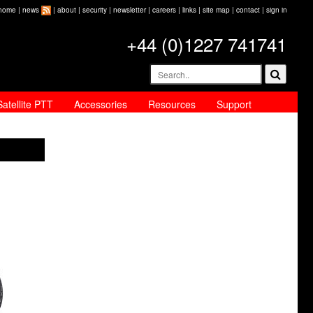
home
|
news
|
about
|
security
|
newsletter
|
careers
|
links
|
site map
|
contact
|
sign in
+44 (0)1227 741741
Satellite PTT
Accessories
Resources
Support